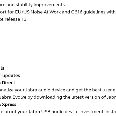
ure and stability improvements
rt for EU/US Noise At Work and G616 guidelines with t
ce release 13.
ls
r updates
 Direct
nalize your Jabra audio device and get the best user 
Jabra Evolve by downloading the latest version of Jabr
a Xpress
e proof your Jabra USB audio device investment. Insta