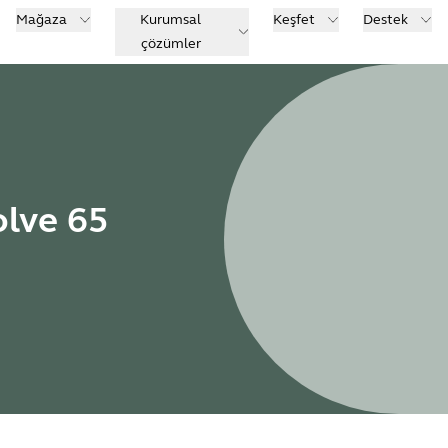
Mağaza
Kurumsal
Keşfet
Destek
çözümler
olve 65