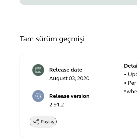
Tam sürüm geçmişi
Detai
Release date
• Upd
August 03, 2020
• Pe
*when
Release version
2.91.2
Paylaş