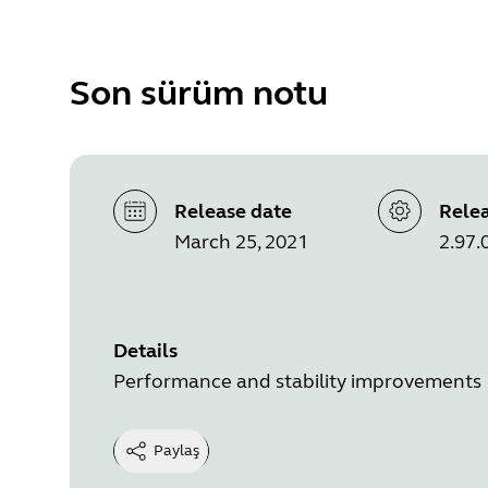
Son sürüm notu
Release date
Relea
March 25, 2021
2.97.
Details
Performance and stability improvements
Paylaş