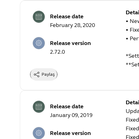
Detai
Release date
• Ne
February 28, 2020
• Fix
• Pe
Release version
2.72.0
*Sett
**Set
Paylaş
Detai
Release date
Upda
January 09, 2019
Fixed
Fixed
Release version
Fixe