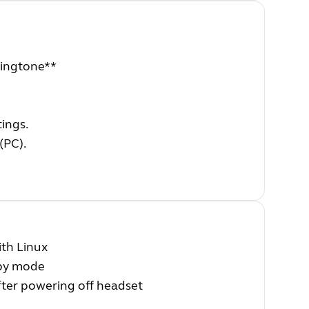
 ringtone**
ings.
(PC).
th Linux
dby mode
fter powering off headset