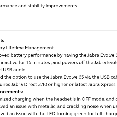
ormance and stability improvements
ls
ery Lifetime Management
ved battery performance by having the Jabra Evolve 6
inactive for 15 minutes , and powers off the Jabra Evolv
d USB audio.
 the option to use the Jabra Evolve 65 via the USB cab
ires Jabra Direct 3.10 or higher or latest Jabra Xpress 
ncements:
mized charging when the headset is in OFF mode, and 
ved an issue with metallic, and crackling noise when u
ved an issue with the LED turning green for full charg