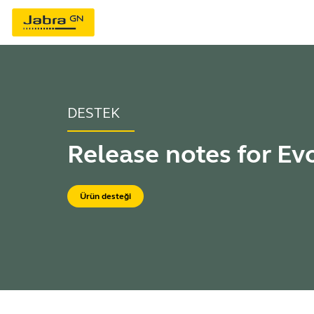
DESTEK
Release notes for Ev
Ürün desteği