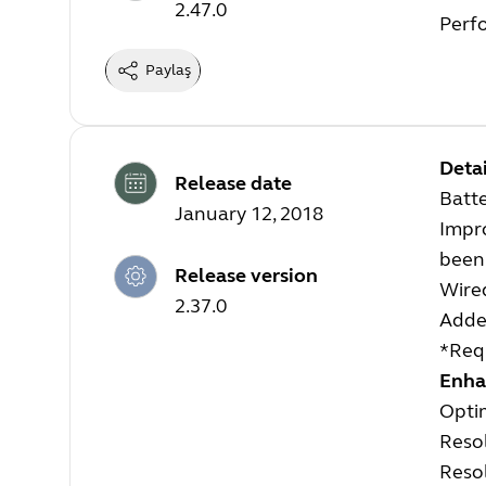
2.47.0
Perf
Paylaş
Detai
Release date
Batt
January 12, 2018
Impro
been 
Release version
Wire
2.37.0
Added
*Requ
Enha
Opti
Resol
Resol