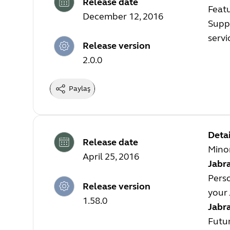
Release date
Feat
December 12, 2016
Suppo
servi
Release version
2.0.0
Paylaş
Detai
Release date
Mino
April 25, 2016
Jabra
Perso
Release version
your 
1.58.0
Jabr
Futur