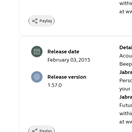
withi
at
ww
Paylaş
Detai
Release date
Acou
February 03, 2015
Beep 
Jabra
Release version
Perso
1.57.0
your 
Jabr
Futur
withi
at
ww
Paylaş