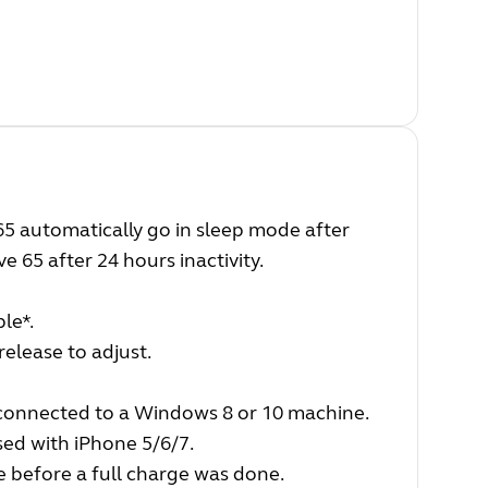
5 automatically go in sleep mode after
e 65 after 24 hours inactivity.
le*.
release to adjust.
connected to a Windows 8 or 10 machine.
sed with iPhone 5/6/7.
e before a full charge was done.