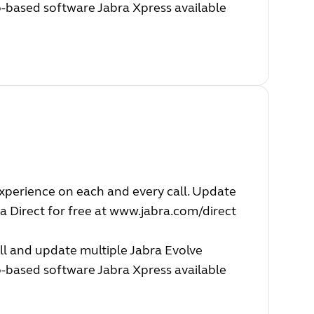
b-based software Jabra Xpress available
experience on each and every call. Update
a Direct for free at
www.jabra.com/direct
ll and update multiple Jabra Evolve
b-based software Jabra Xpress available