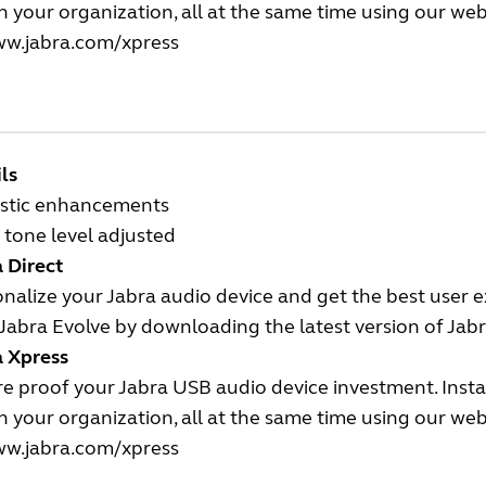
n your organization, all at the same time using our we
w.jabra.com/xpress
ls
stic enhancements
tone level adjusted
 Direct
nalize your Jabra audio device and get the best user 
Jabra Evolve by downloading the latest version of Jabr
a Xpress
e proof your Jabra USB audio device investment. Insta
n your organization, all at the same time using our we
w.jabra.com/xpress