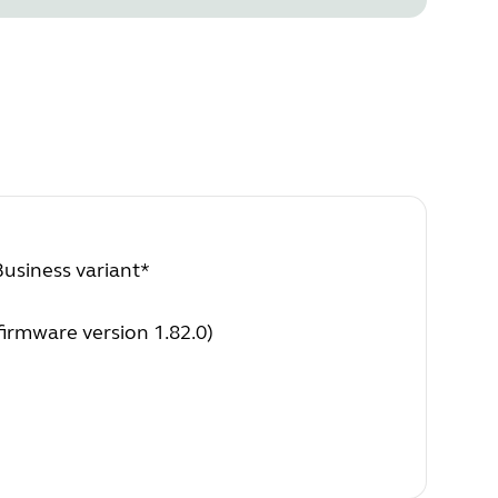
Business variant*
irmware version 1.82.0)