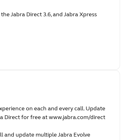
he Jabra Direct 3.6, and Jabra Xpress
experience on each and every call. Update
a Direct for free at
www.jabra.com/direct
ll and update multiple Jabra Evolve