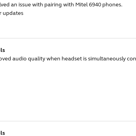
ved an issue with pairing with Mitel 6940 phones.
r updates
ls
oved audio quality when headset is simultaneously con
ls