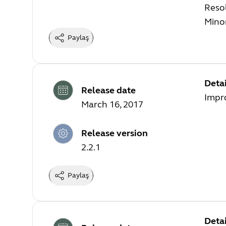
Resol
Mino
Paylaş
Detai
Release date
Impr
March 16, 2017
Release version
2.2.1
Paylaş
Detai