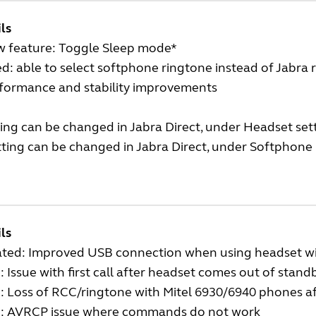
ls
w feature: Toggle Sleep mode*
ed: able to select softphone ringtone instead of Jabra
rformance and stability improvements
ing can be changed in Jabra Direct, under Headset sett
ting can be changed in Jabra Direct, under Softphone 
ls
ted: Improved USB connection when using headset wi
: Issue with first call after headset comes out of stan
: Loss of RCC/ringtone with Mitel 6930/6940 phones a
d: AVRCP issue where commands do not work