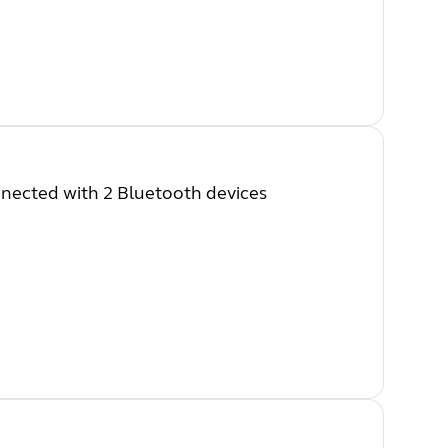
nected with 2 Bluetooth devices