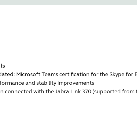
ls
ated: Microsoft Teams certification for the Skype for 
rformance and stability improvements
 connected with the Jabra Link 370 (supported from f