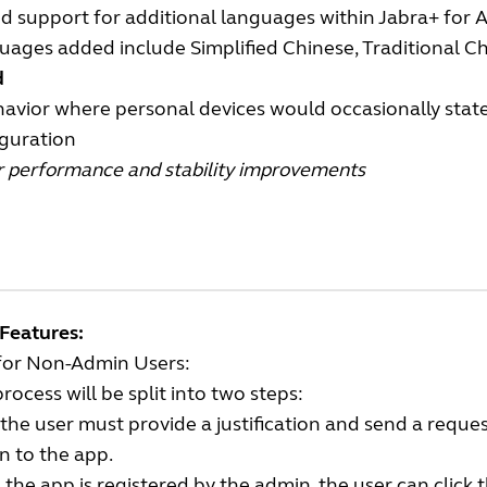
d support for additional languages within Jabra+ for 
ages added include Simplified Chinese, Traditional Ch
d
avior where personal devices would occasionally state
iguration
r performance and stability improvements
Features:
for Non-Admin Users:
rocess will be split into two steps:
, the user must provide a justification and send a reque
n to the app.
the app is registered by the admin, the user can click 