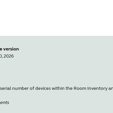
e version
0, 2026
 serial number of devices within the Room Inventory a
ments