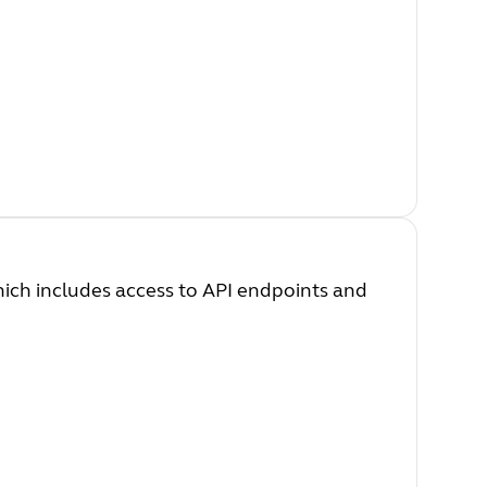
which includes access to API endpoints and