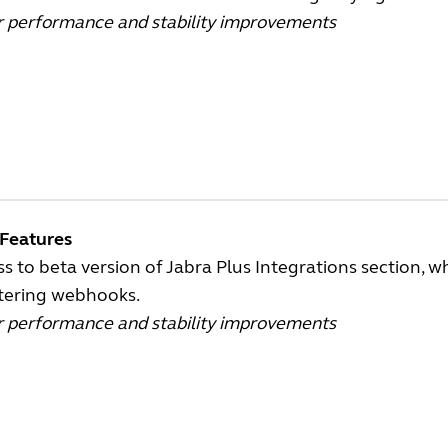
r performance and stability improvements
Features
s to beta version of Jabra Plus Integrations section, 
stering webhooks.
r performance and stability improvements