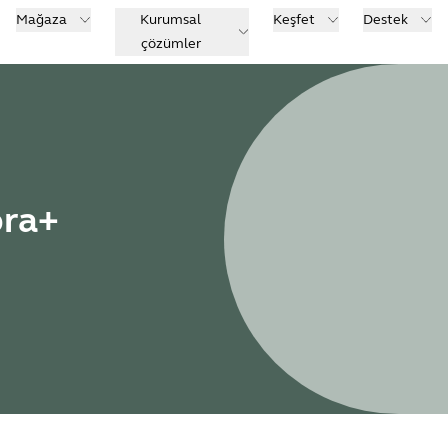
Mağaza
Kurumsal
Keşfet
Destek
çözümler
bra+