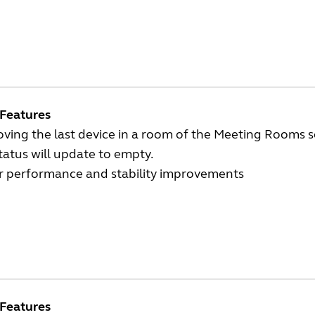
Features
ing the last device in a room of the Meeting Rooms s
tatus will update to empty.
r performance and stability improvements
Features