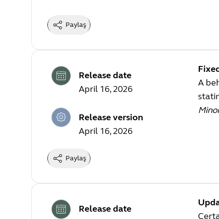
Paylaş
Fixe
Release date
A beh
April 16, 2026
stati
Mino
Release version
April 16, 2026
Paylaş
Upda
Release date
Certa