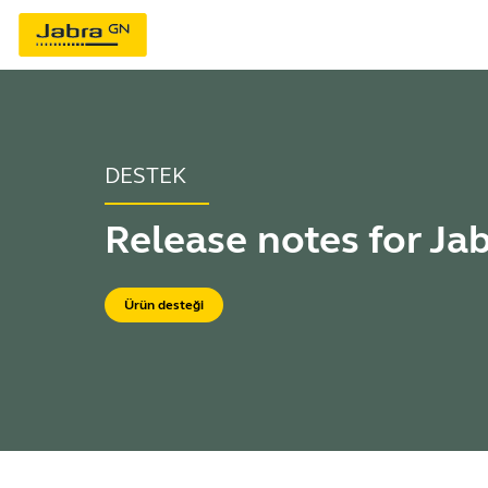
DESTEK
Release notes for Ja
Ürün desteği