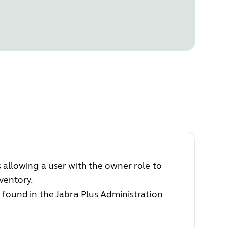
 allowing a user with the owner role to
ventory.
 found in the Jabra Plus Administration