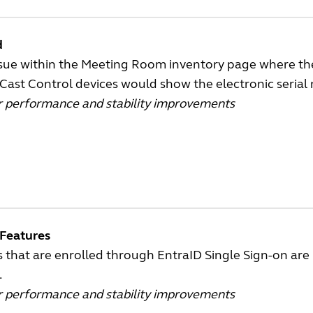
d
ssue within the Meeting Room inventory page where th
Cast Control devices would show the electronic seria
r performance and stability improvements
Features
 that are enrolled through EntraID Single Sign-on are n
.
r performance and stability improvements