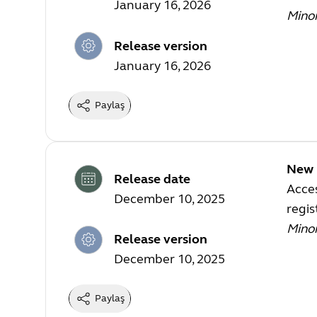
January 16, 2026
Mino
Release version
January 16, 2026
Paylaş
New 
Release date
Acces
December 10, 2025
regi
Mino
Release version
December 10, 2025
Paylaş