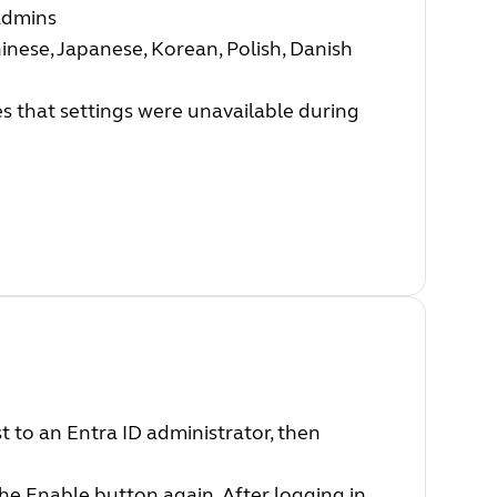
Admins
inese, Japanese, Korean, Polish, Danish
s that settings were unavailable during
st to an Entra ID administrator, then
the Enable button again. After logging in,