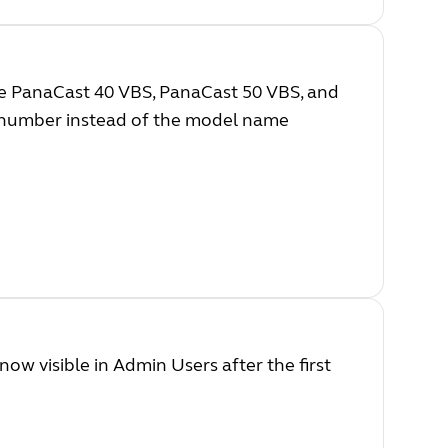
e PanaCast 40 VBS, PanaCast 50 VBS, and
l number instead of the model name
ow visible in Admin Users after the first