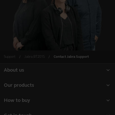
Support
Jabra BT2015
Contact Jabra Support
expand_more
About us
About Jabra
expand_more
Our products
Careers
Headsets
expand_more
How to buy
Sustainability
Speakerphones
Business Partners
News and press releases