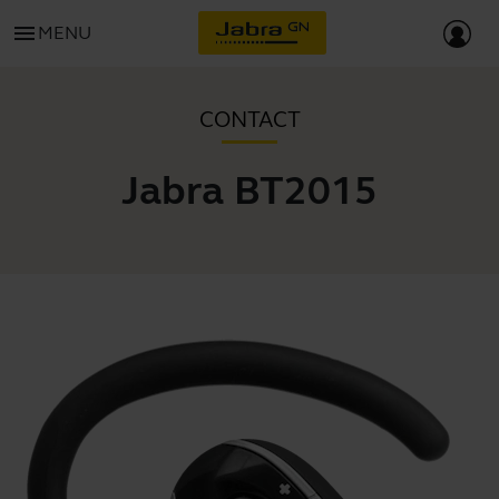
menu
MENU
CONTACT
Jabra BT2015