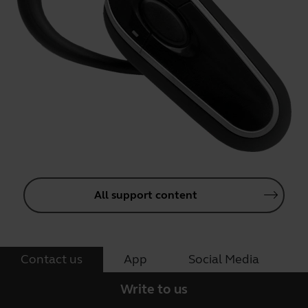
All support content
Contact us
App
Social Media
Write to us