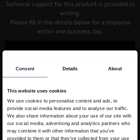
Technical support for this product is provided in
writing.
Please fill in the details below for a response
within one business day.
Consent
Details
About
This website uses cookies
We use cookies to personalise content and ads, to
provide social media features and to analyse our traffic.
We also share information about your use of our site with
our social media, advertising and analytics partners who
may combine it with other information that you’ve
provided to them or that they’ve collected from your use