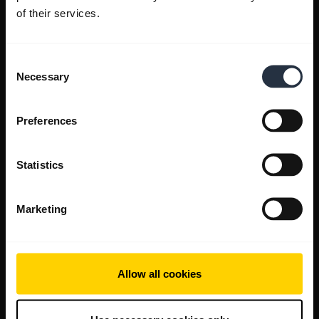
of their services.
Consent
Necessary
Selection
Preferences
Statistics
Marketing
Allow all cookies