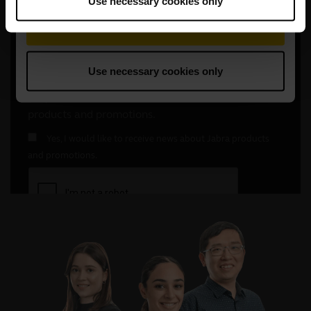
Use necessary cookies only