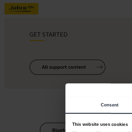
GET STARTED
All support content
Consent
This website uses cookies
Bluetooth Pairing Guide