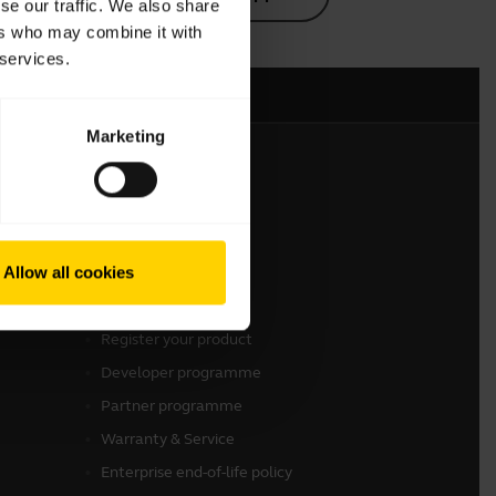
se our traffic. We also share
ers who may combine it with
 services.
Marketing
Get in touch
Contact Sales
Allow all cookies
Contact support
Online Store Support
Register your product
Developer programme
Partner programme
Warranty & Service
Enterprise end-of-life policy