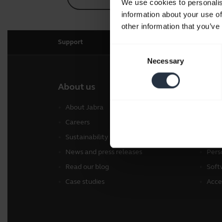
We use cookies to personalis
information about your use of
other information that you’ve
Support
Consent
Necessary
Selection
About us
Our 
About Jabra
Head
Careers
Spea
Sustainability
Conf
News and press releases
Pers
Read our blog
Soft
Case studies
Acce