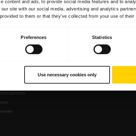
e content and ads, to provide social media features and to analy
 our site with our social media, advertising and analytics partn
 provided to them or that they’ve collected from your use of their
Preferences
Statistics
products
How to buy
sets
Business Partners
Use necessary cookies only
kerphones
erence cameras
onal cameras
ware
ssories