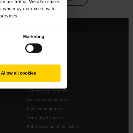
se our traffic. We also share
ers who may combine it with
 services.
Marketing
Get in touch
Contact Sales
Allow all cookies
Contact support
Online Store Support
Register your product
Developer programme
Partner programme
Warranty & Service
Enterprise end-of-life policy