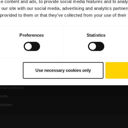
e content and ads, to provide social media features and to analy
 our site with our social media, advertising and analytics partn
 provided to them or that they’ve collected from your use of their
Preferences
Statistics
products
How to buy
sets
Business Partners
Use necessary cookies only
kerphones
erence cameras
onal cameras
ware
ssories