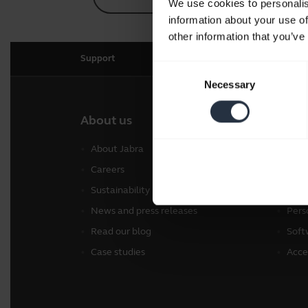
We use cookies to personalis
information about your use of
other information that you’ve
Support
Consent
Necessary
Selection
About us
Our 
About Jabra
Head
Careers
Spea
Sustainability
Conf
News and press releases
Pers
Read our blog
Soft
Case studies
Acce