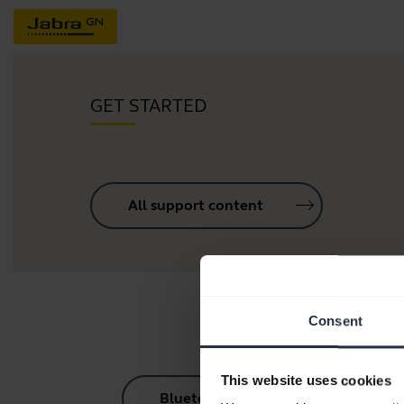
GET STARTED
All support content
Consent
This website uses cookies
Bluetooth Pairing Guide