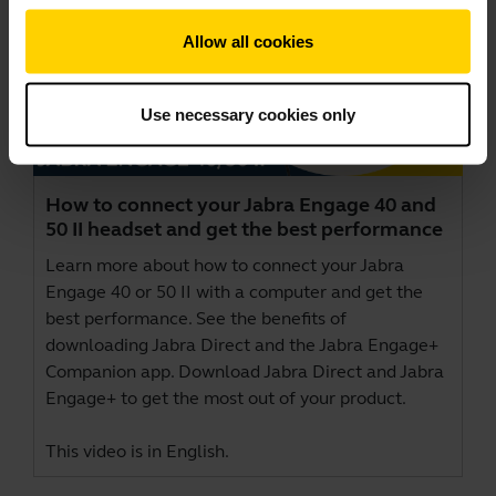
Allow all cookies
Use necessary cookies only
How to connect your Jabra Engage 40 and
50 II headset and get the best performance
Learn more about how to connect your Jabra
Engage 40 or 50 II with a computer and get the
best performance. See the benefits of
downloading Jabra Direct and the Jabra Engage+
Companion app. Download
Jabra Direct
and
Jabra
Engage+
to get the most out of your product.
This video is in English.