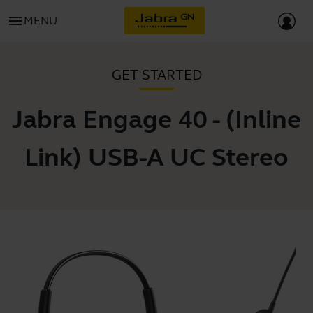
menu
MENU
GET STARTED
Jabra Engage 40 - (Inline
Link) USB-A UC Stereo