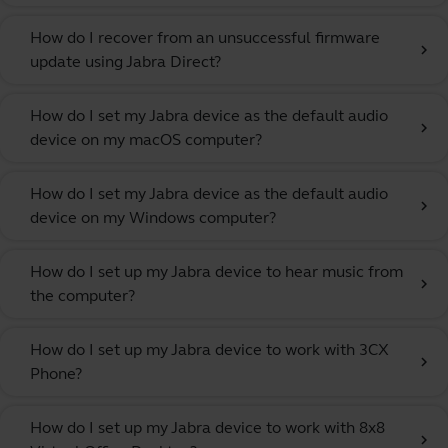
How do I recover from an unsuccessful firmware
chevron_right
update using Jabra Direct?
How do I set my Jabra device as the default audio
chevron_right
device on my macOS computer?
How do I set my Jabra device as the default audio
chevron_right
device on my Windows computer?
How do I set up my Jabra device to hear music from
chevron_right
the computer?
How do I set up my Jabra device to work with 3CX
chevron_right
Phone?
How do I set up my Jabra device to work with 8x8
chevron_right