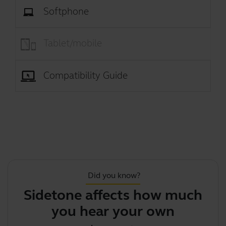
Softphone
Tablet/mobile
Compatibility Guide
Did you know?
Sidetone affects how much
you hear your own voi