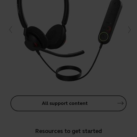
All support content
Resources to get started