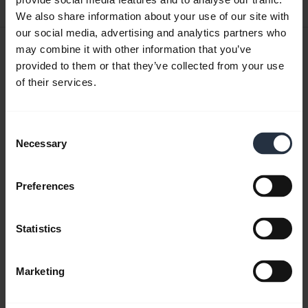
0.41 MB - pdf
We also share information about your use of our site with
our social media, advertising and analytics partners who
User manual
may combine it with other information that you’ve
provided to them or that they’ve collected from your use
expand_more
Czech
of their services.
Download
1.27 MB - pdf
Consent
Necessary
Selection
Go to all documents for the product
Preferences
Statistics
Videos
Marketing