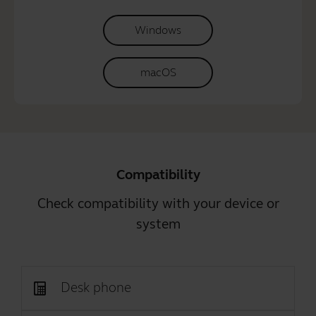
Windows
macOS
Compatibility
Check compatibility with your device or
system
Desk phone