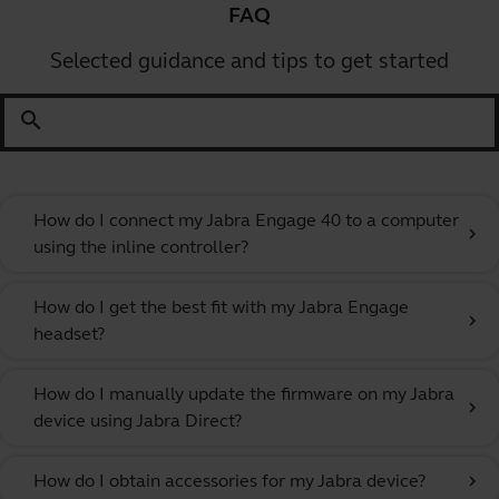
FAQ
Selected guidance and tips to get started
search
How do I connect my Jabra Engage 40 to a computer
chevron_right
using the inline controller?
How do I get the best fit with my Jabra Engage
chevron_right
headset?
How do I manually update the firmware on my Jabra
chevron_right
device using Jabra Direct?
How do I obtain accessories for my Jabra device?
chevron_right