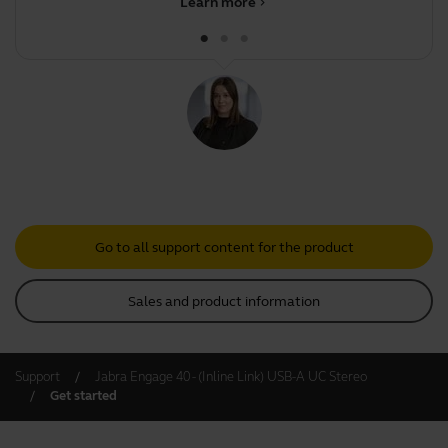
Learn more
chevron_right
Go to all support content for the product
Sales and product information
Support
Jabra Engage 40 - (Inline Link) USB-A UC Stereo
Get started