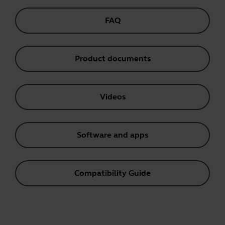
FAQ
Product documents
Videos
Software and apps
Compatibility Guide