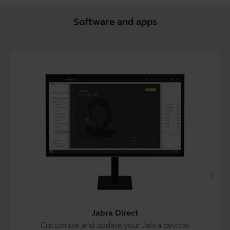
Software and apps
Jabra Direct
Customize and update your Jabra devices