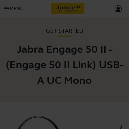
menu
MENU
GET STARTED
Jabra Engage 50 II -
(Engage 50 II Link) USB-
A UC Mono