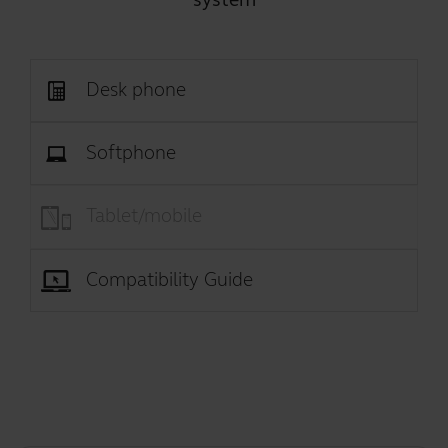
Desk phone
Softphone
Tablet/mobile
Compatibility Guide