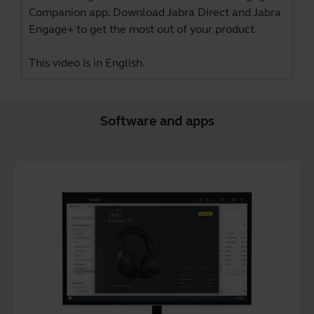
Companion app. Download
Jabra Direct
and
Jabra
Engage+
to get the most out of your product.
This video is in English.
Software and apps