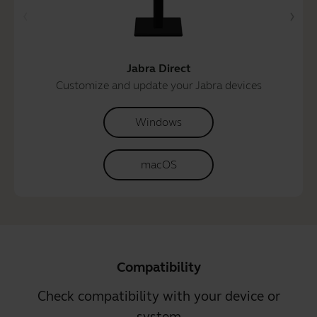
Jabra Direct
Customize and update your Jabra devices
Windows
macOS
Compatibility
Check compatibility with your device or
system