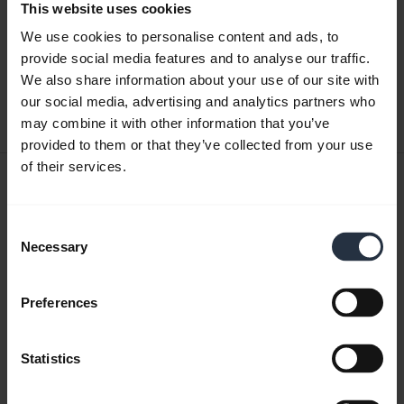
This website uses cookies
Quick start guide
We use cookies to personalise content and ads, to
English
provide social media features and to analyse our traffic.
We also share information about your use of our site with
Download
our social media, advertising and analytics partners who
0.42 MB - pdf
may combine it with other information that you’ve
provided to them or that they’ve collected from your use
of their services.
User manual
expand_more
Czech
Consent
Necessary
Selection
Download
1.56 MB - pdf
Preferences
Go to all documents for the product
Statistics