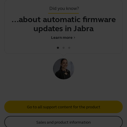
Did you know?
...about automatic firmware
updates in Jabra Dir
Learn more
chevron_right
Go to all support content for the product
Sales and product information