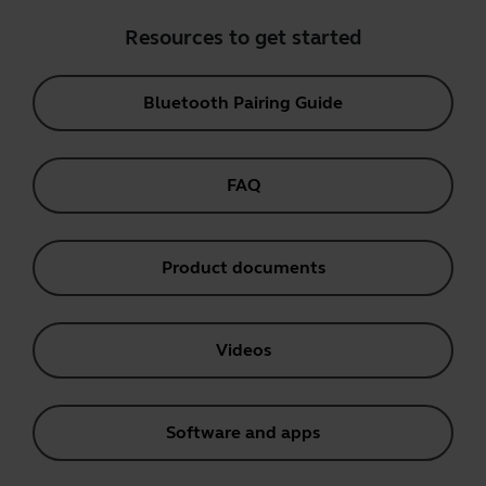
Resources to get started
Bluetooth Pairing Guide
FAQ
Product documents
Videos
Software and apps