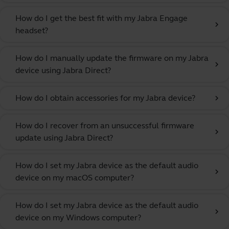
How do I get the best fit with my Jabra Engage
chevron_right
headset?
How do I manually update the firmware on my Jabra
chevron_right
device using Jabra Direct?
How do I obtain accessories for my Jabra device?
chevron_right
How do I recover from an unsuccessful firmware
chevron_right
update using Jabra Direct?
How do I set my Jabra device as the default audio
chevron_right
device on my macOS computer?
How do I set my Jabra device as the default audio
chevron_right
device on my Windows computer?