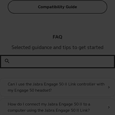
Compatibility Guide
FAQ
Selected guidance and tips to get started
search
Can I use the Jabra Engage 50 II Link controller with
chevron_right
my Engage 50 headset?
How do I connect my Jabra Engage 50 II to a
chevron_right
computer using the Jabra Engage 50 II Link?