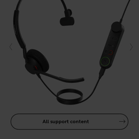
All support content