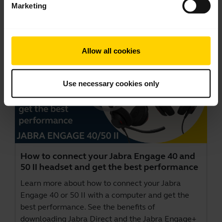
Marketing
Videos
Allow all cookies
Use necessary cookies only
How to connect your Jabra Engage 40 and
50 II headset and get the best performance
Learn more about how to connect your Jabra
Engage 40 or 50 II with a computer and get the
best performance. See the benefits of
downloading Jabra Direct and the Jabra Engage+