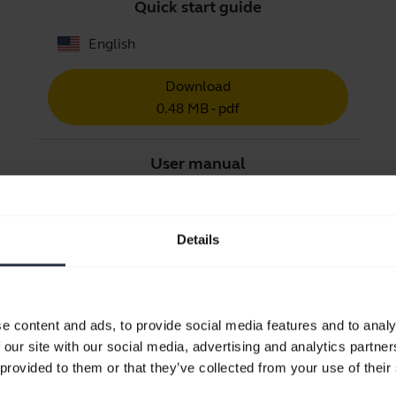
Quick start guide
English
Download
0.48 MB - pdf
User manual
expand_more
Czech
Details
Download
1.83 MB - pdf
e content and ads, to provide social media features and to analy
Go to all documents for the product
 our site with our social media, advertising and analytics partn
 provided to them or that they’ve collected from your use of their