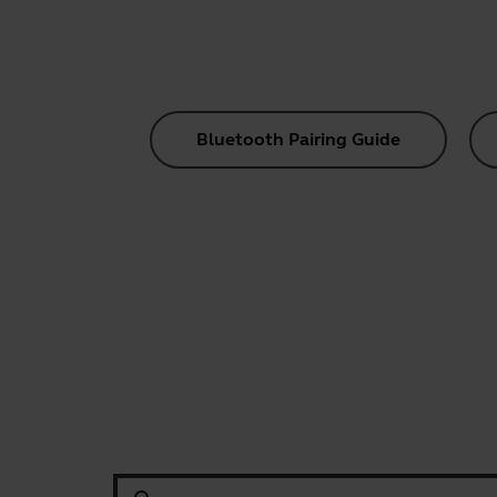
Bluetooth Pairing Guide