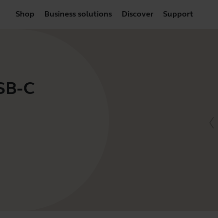
Shop
Business solutions
Discover
Support
USB-C