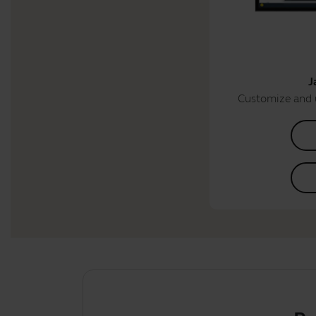
J
Customize and 