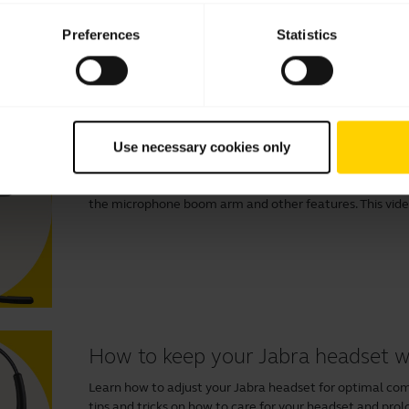
Preferences
Statistics
Videos
How to connect and get the best
Use necessary cookies only
Learn more about how to connect and set up your Jabra
benefits of downloading
Jabra Direct
to optimize your e
the microphone boom arm and other features. This video 
How to keep your Jabra headset 
Learn how to adjust your Jabra headset for optimal comfo
tips and tricks on how to care for your headset and prolo