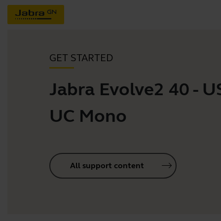
GET STARTED
Jabra Evolve2 40 - 
UC Mono
All support content