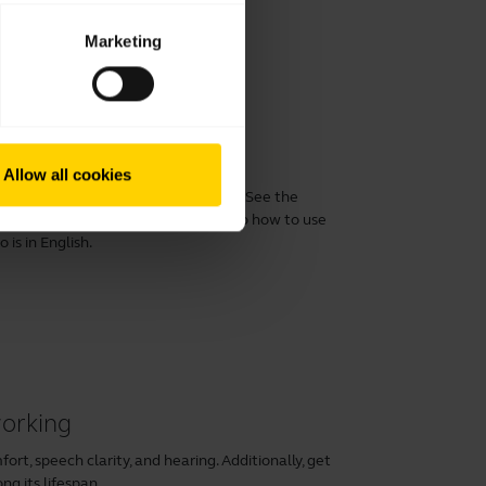
Marketing
 performance
Allow all cookies
 Evolve2 40/40 SE with a computer. See the
xperience with the product. See also how to use
is in English.
working
rt, speech clarity, and hearing. Additionally, get
ng its lifespan.