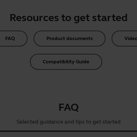
Resources to get started
FAQ
Product documents
Vide
Compatibility Guide
FAQ
Selected guidance and tips to get started