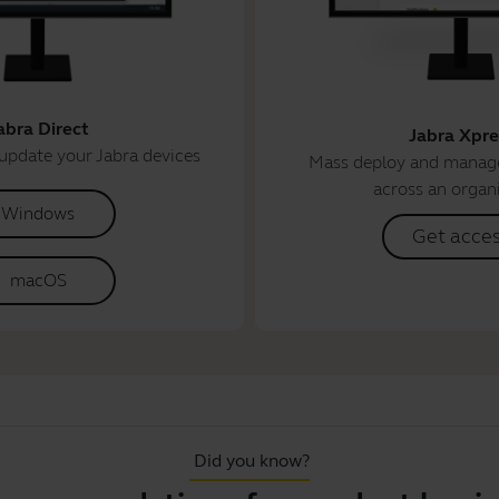
abra Direct
Jabra Xpre
update your Jabra devices
Mass deploy and manage
across an organ
Windows
Get acce
macOS
Did you know?