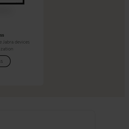
ss
 Jabra devices
ization
ss