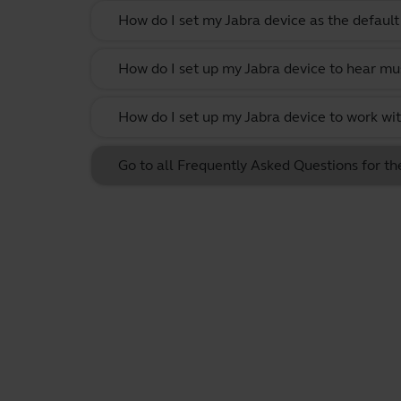
How do I set my Jabra device as the defau
How do I set up my Jabra device to hear m
How do I set up my Jabra device to work w
Go to all Frequently Asked Questions for t