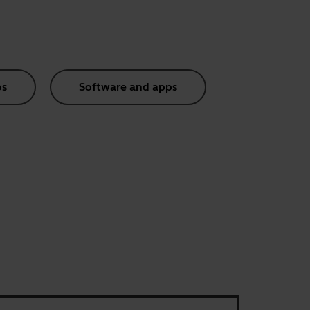
os
Software and apps