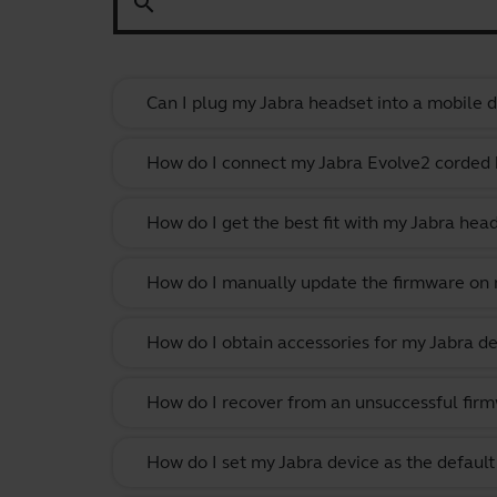
search
Can I plug my Jabra headset into a mobile de
How do I connect my Jabra Evolve2 corded
How do I get the best fit with my Jabra hea
How do I manually update the firmware on m
How do I obtain accessories for my Jabra de
How do I recover from an unsuccessful firm
How do I set my Jabra device as the defau