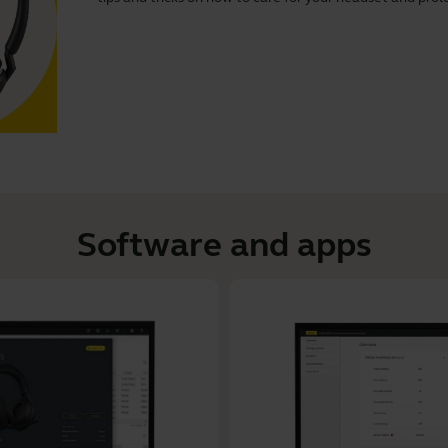
Software and apps