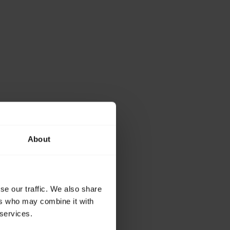
About
se our traffic. We also share
ers who may combine it with
 services.