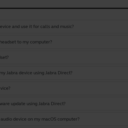
vice and use it for calls and music?
 headset to my computer?
dset?
y Jabra device using Jabra Direct?
vice?
ware update using Jabra Direct?
lt audio device on my macOS computer?