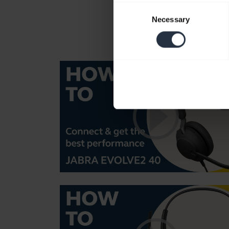
Consent
Necessary
Selection