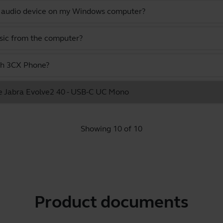
lt audio device on my Windows computer?
usic from the computer?
ith 3CX Phone?
he Jabra Evolve2 40 - USB-C UC Mono
Showing 10 of 10
Product documents