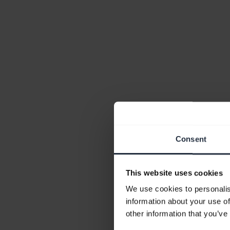
Consent
This website uses cookies
We use cookies to personalis
information about your use of
other information that you’ve