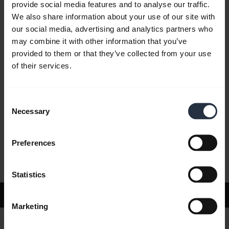
provide social media features and to analyse our traffic.
We also share information about your use of our site with
our social media, advertising and analytics partners who
FAQ
may combine it with other information that you’ve
provided to them or that they’ve collected from your use
of their services.
Product documents
Consent
Videos
Necessary
Selection
Preferences
Software and apps
Statistics
Support
Marketing