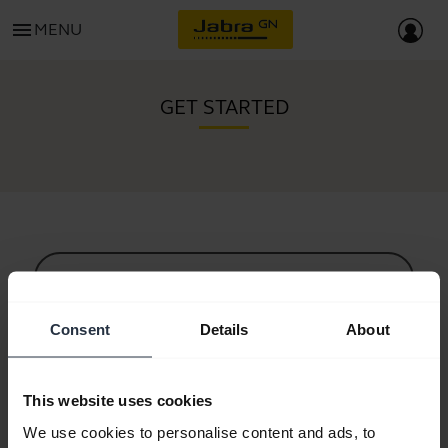
menu
MENU
GET STARTED
All support content
Consent
Details
About
Resources to get started
This website uses cookies
Bluetooth Pairing Guide
We use cookies to personalise content and ads, to