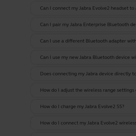
Can I connect my Jabra Evolve2 headset to 
Can I pair my Jabra Enterprise Bluetooth de
Can I use a different Bluetooth adapter wi
Can I use my new Jabra Bluetooth device wi
Does connecting my Jabra device directly t
How do I adjust the wireless range settings
How do I charge my Jabra Evolve2 55?
How do I connect my Jabra Evolve2 wireles