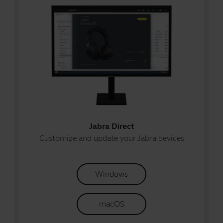
Jabra Direct
Customize and update your Jabra devices
Windows
macOS