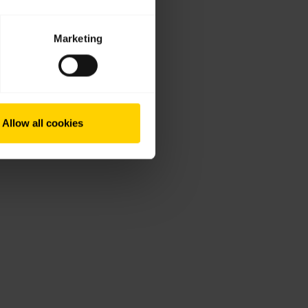
Marketing
Allow all cookies