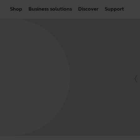
Shop
Business solutions
Discover
Support