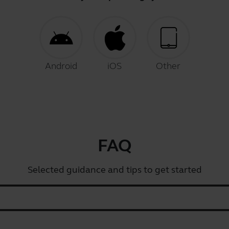
Android
iOS
Other
FAQ
Selected guidance and tips to get started