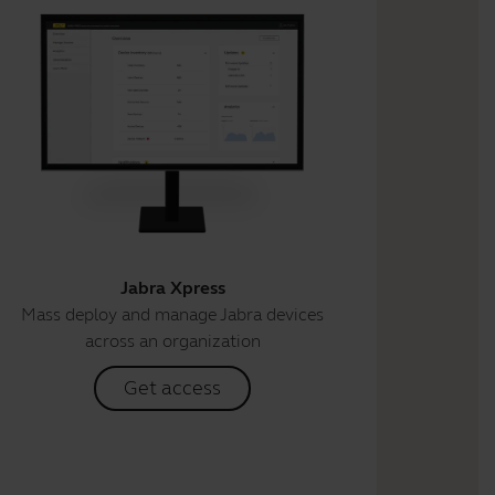
Jabra Xpress
Mass deploy and manage Jabra devices
across an organization
Get access