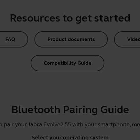
Resources to get started
FAQ
Product documents
Vide
Compatibility Guide
Bluetooth Pairing Guide
o pair your Jabra Evolve2 55 with your smartphone, mob
Select your operating system