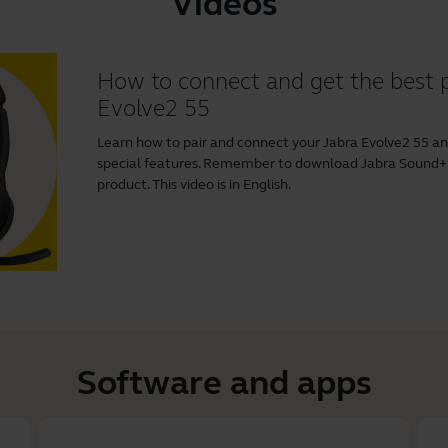
Videos
How to connect and get the best 
Evolve2 55
Learn how to pair and connect your Jabra Evolve2 55 a
special features. Remember to download
Jabra Sound+
product. This video is in English.
Software and apps