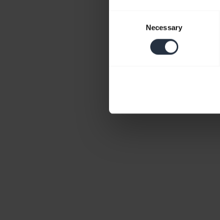
Consent
Necessary
Selection