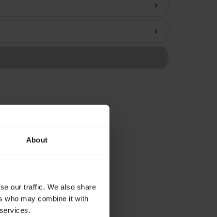
chevron_right
chevron_right
About
se our traffic. We also share
ers who may combine it with
 services.