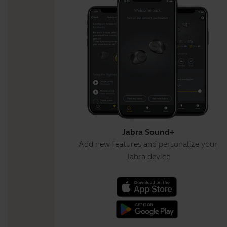
Jabra Sound+
Add new features and personalize your
Jabra device