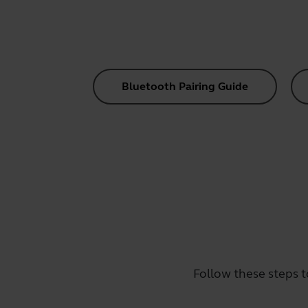
Bluetooth Pairing Guide
Follow these steps t