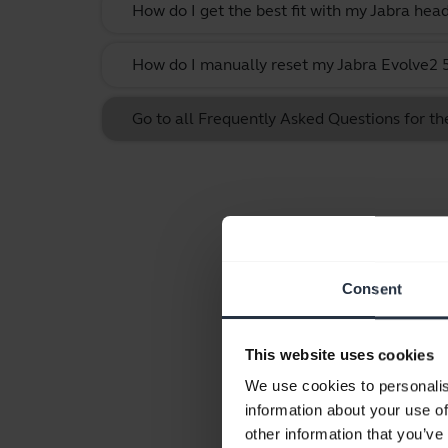
How do I get the best fit with my Jabra hea
How do I manually reset my Jabra Evolve2 55
Go to all Frequently Asked Questions for th
Consent
This website uses cookies
We use cookies to personalis
information about your use of
other information that you’ve