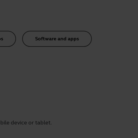
os
Software and apps
ile device or tablet.