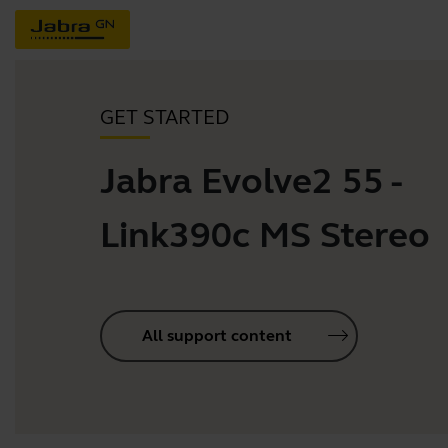
GET STARTED
Jabra Evolve2 55 -
Link390c MS Stereo
All support content