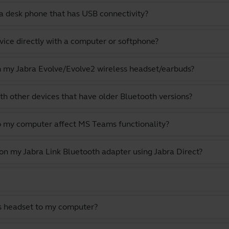
a desk phone that has USB connectivity?
vice directly with a computer or softphone?
th my Jabra Evolve/Evolve2 wireless headset/earbuds?
th other devices that have older Bluetooth versions?
o my computer affect MS Teams functionality?
 on my Jabra Link Bluetooth adapter using Jabra Direct?
s headset to my computer?