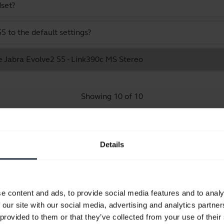
dset?
 to the default settings?
e Jabra Evolve2 55 - Link390c MS Stereo
Showing 10 of 10
Details
Product documents
e content and ads, to provide social media features and to analy
Quick start guide
 our site with our social media, advertising and analytics partn
Multilingual
 provided to them or that they’ve collected from your use of their