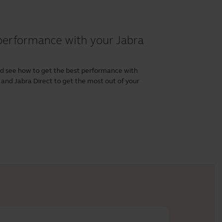
performance with your Jabra
nd see how to get the best performance with
and
Jabra Direct
to get the most out of your