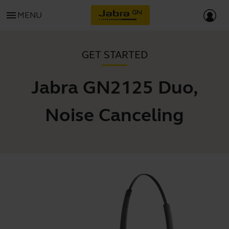
menu
MENU
GET STARTED
Jabra GN2125 Duo,
Noise Canceling