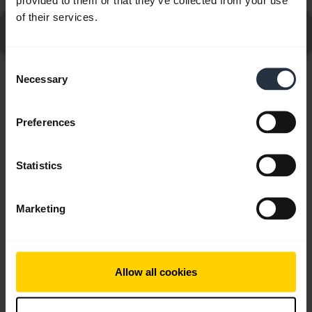
of their services.
Go to all Frequently Asked Questions for the Jabra
GN2125 Duo, Noise Canceling
Consent
Necessary
Selection
Showing 3 of 3
Preferences
Statistics
Product documents
Marketing
Quick start guide
English
Allow all cookies
Download
0.49 MB - pdf