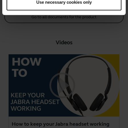
Use necessary cookies only
Go to all documents for the product
Videos
How to keep your Jabra headset working