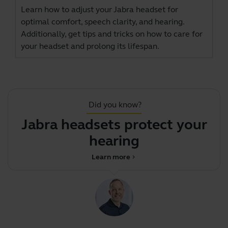
Learn how to adjust your Jabra headset for
optimal comfort, speech clarity, and hearing.
Additionally, get tips and tricks on how to care for
your headset and prolong its lifespan.
Did you know?
Jabra headsets protect your
hearing
Learn more
chevron_right