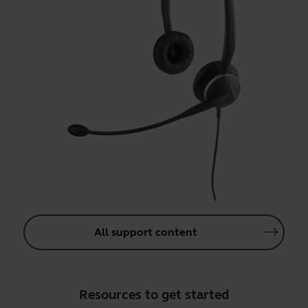
All support content
Resources to get started