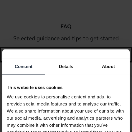
FAQ
Selected guidance and tips to get started
search
Consent
Details
About
How do I change the wearing style on my corded
chevron_right
This website uses cookies
headset?
We use cookies to personalise content and ads, to
How do I obtain accessories for my Jabra device?
provide social media features and to analyse our traffic.
chevron_right
We also share information about your use of our site with
our social media, advertising and analytics partners who
Which Jabra cord do you recommend using with the
chevron_right
may combine it with other information that you’ve
Avaya 1600 and 9600 series telephones?
provided to them or that they’ve collected from your use