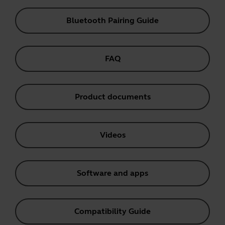
Bluetooth Pairing Guide
FAQ
Product documents
Videos
Software and apps
Compatibility Guide