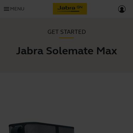
menu
MENU
GET STARTED
Jabra Solemate Max