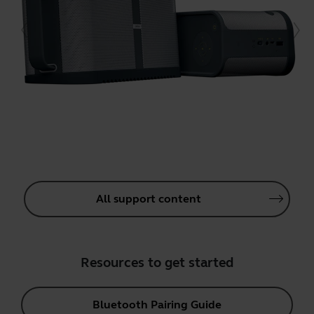
All support content
Resources to get started
Bluetooth Pairing Guide