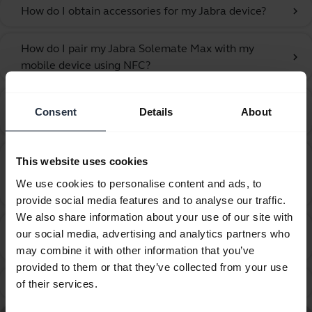
How do I obtain accessories for my Jabra device?
chevron_right
How do I pair my Jabra Solemate Max with my
chevron_right
mobile device using NFC?
How do I pair my Jabra Solemate Max with my
chevron_right
Consent
Details
About
mobile device?
How do I update the firmware or change the
This website uses cookies
language on my Jabra device using the Firmware
chevron_right
We use cookies to personalise content and ads, to
Upgrade Wizard?
provide social media features and to analyse our traffic.
We also share information about your use of our site with
How many Bluetooth devices can I pair with my
our social media, advertising and analytics partners who
chevron_right
Jabra device?
may combine it with other information that you’ve
provided to them or that they’ve collected from your use
What can I do if the pairing steps are not successful?
chevron_right
of their services.