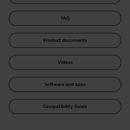
FAQ
Product documents
Videos
Software and apps
Compatibility Guide