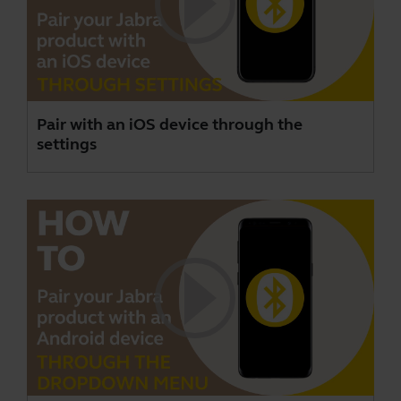
Pair with an iOS device through the
settings