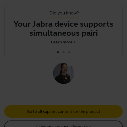
Did you know?
Your Jabra device supports
simultaneous pairing wi
Learn more
chevron_right
Go to all support content for the product
Sales and product information