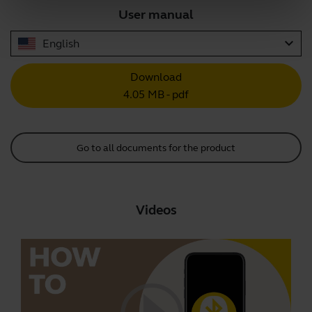
User manual
expand_more
English
Download
4.05 MB - pdf
Go to all documents for the product
Videos