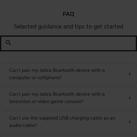
FAQ
Selected guidance and tips to get started
search
Can I pair my Jabra Bluetooth device with a
chevron_right
computer or softphone?
Can I pair my Jabra Bluetooth device with a
chevron_right
television or video game console?
Can I use the supplied USB charging cable as an
chevron_right
audio cable?