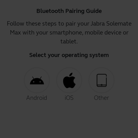
Bluetooth Pairing Guide
Follow these steps to pair your Jabra Solemate
Max with your smartphone, mobile device or
tablet.
Select your operating system
Android
iOS
Other