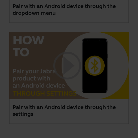
Pair with an Android device through the
dropdown menu
Pair with an Android device through the
settings