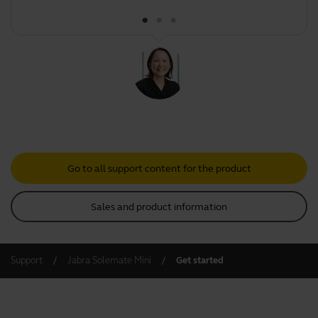
Go to all support content for the product
Sales and product information
Support
Jabra Solemate Mini
Get started