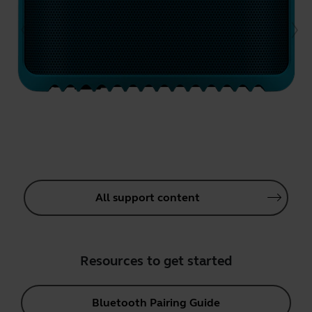
All support content
Resources to get started
Bluetooth Pairing Guide