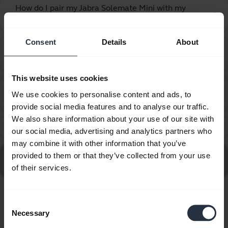
How do I pair my Jabra Solemate Mini with my
chevron_right
mobile device using NFC?
Consent
Details
About
How do I pair my Jabra Solemate Mini with my
chevron_right
mobile device?
This website uses cookies
How many Bluetooth devices can I pair with my
chevron_right
We use cookies to personalise content and ads, to
Jabra device?
provide social media features and to analyse our traffic.
We also share information about your use of our site with
What can I do if the pairing steps are not successful?
chevron_right
our social media, advertising and analytics partners who
may combine it with other information that you’ve
Go to all Frequently Asked Questions for the Jabra
provided to them or that they’ve collected from your use
Solemate Mini
of their services.
Consent
Showing 7 of 7
Necessary
Selection