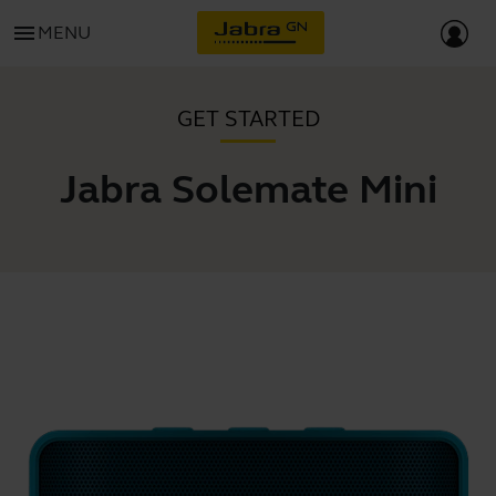
menu
MENU
GET STARTED
Jabra Solemate Mini