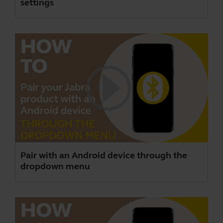
settings
Pair with an Android device through the
dropdown menu