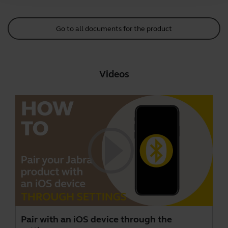
Go to all documents for the product
Videos
Pair with an iOS device through the