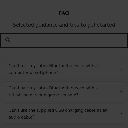
FAQ
Selected guidance and tips to get started
search
Can I pair my Jabra Bluetooth device with a
chevron_right
computer or softphone?
Can I pair my Jabra Bluetooth device with a
chevron_right
television or video game console?
Can I use the supplied USB charging cable as an
chevron_right
audio cable?