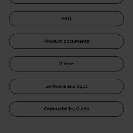
FAQ
Product documents
Videos
Software and apps
Compatibility Guide