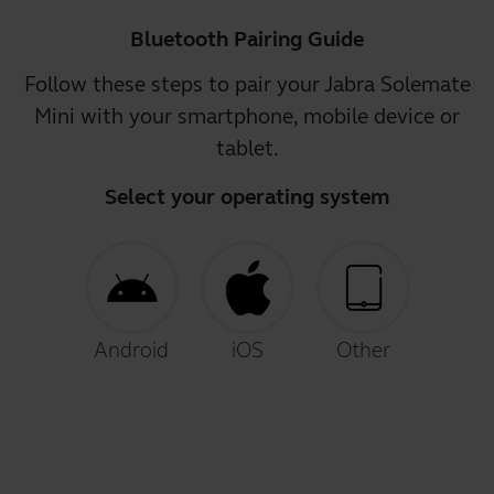
Bluetooth Pairing Guide
Follow these steps to pair your Jabra Solemate
Mini with your smartphone, mobile device or
tablet.
Select your operating system
Android
iOS
Other