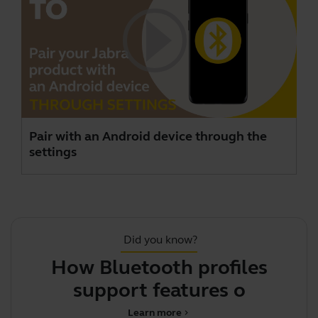
Pair with an Android device through the
settings
Did you know?
How Bluetooth profiles
support features on you
Learn more
chevron_right