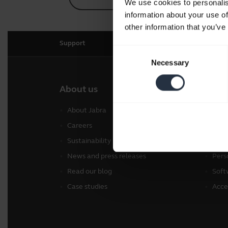
We use cookies to personalis
information about your use of
other information that you’ve
Support
Consent
Necessary
Selection
About us
Our 
About Jabra
Head
Careers
Spea
Sustainability
Conf
News and press releases
Pers
Read our blog
Soft
Case studies
Acce