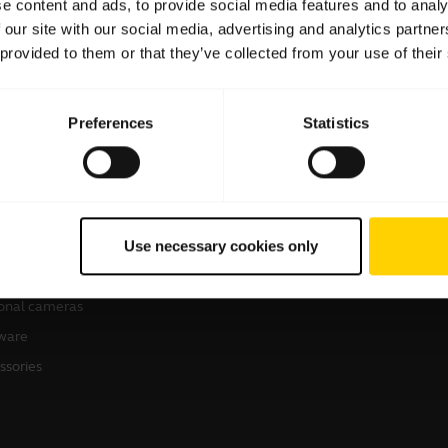
e content and ads, to provide social media features and to analy
 our site with our social media, advertising and analytics partn
 provided to them or that they’ve collected from your use of their
Preferences
Statistics
products
How to buy
sets
Business Partners
Use necessary cookies only
kerphones
erence cameras
onal cameras
ware
ssories