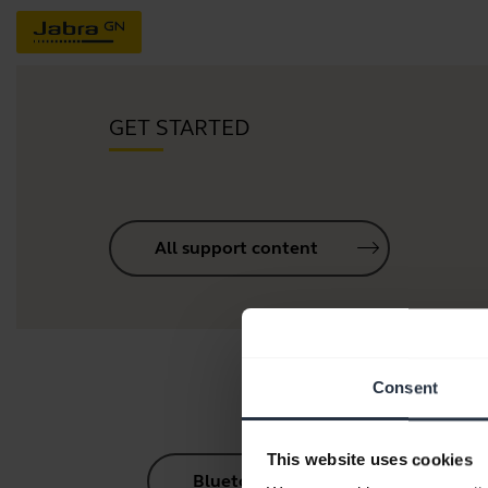
GET STARTED
All support content
Consent
This website uses cookies
Bluetooth Pairing Guide