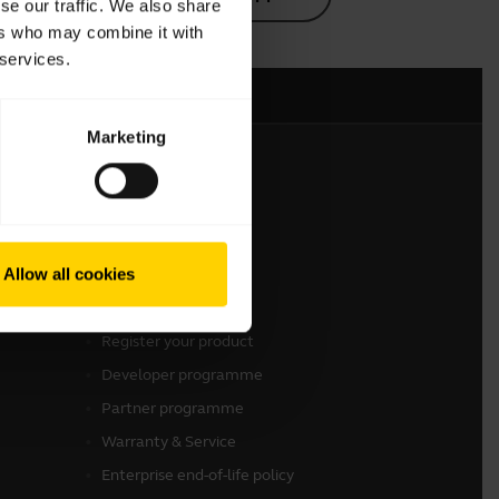
se our traffic. We also share
ers who may combine it with
 services.
Marketing
Get in touch
Contact Sales
Allow all cookies
Contact support
Online Store Support
Register your product
Developer programme
Partner programme
Warranty & Service
Enterprise end-of-life policy