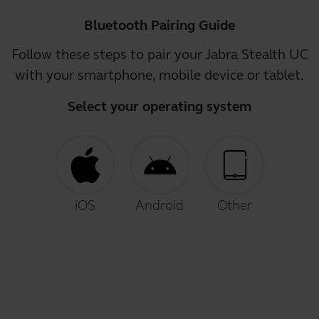
Bluetooth Pairing Guide
Follow these steps to pair your Jabra Stealth UC
with your smartphone, mobile device or tablet.
Select your operating system
iOS
Android
Other