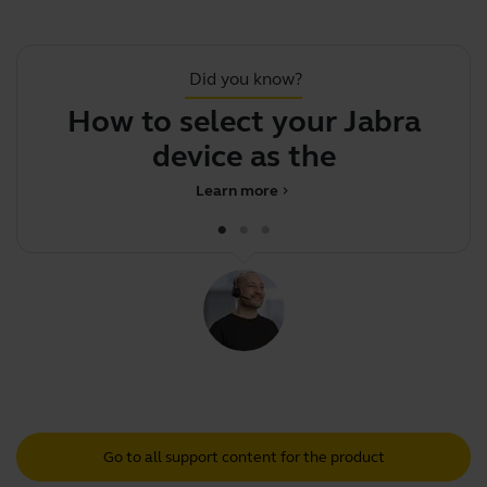
Did you know?
How to select your Jabra
device as the defau
Learn more
chevron_right
Go to all support content for the product