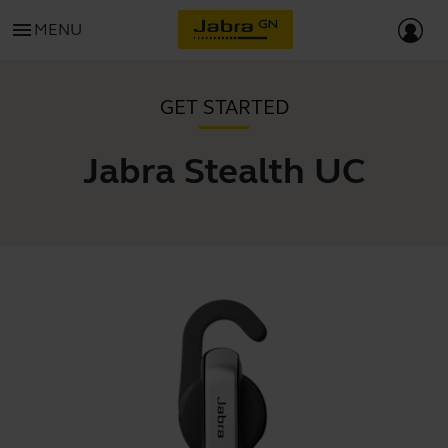
menu
MENU
GET STARTED
Jabra Stealth UC