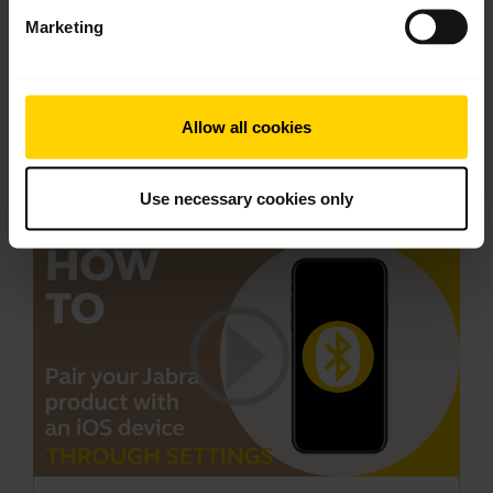
1.73 MB - pdf
Marketing
Go to all documents for the product
Allow all cookies
Videos
Use necessary cookies only