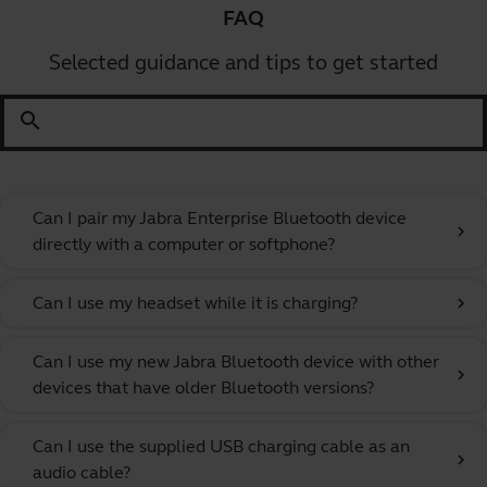
FAQ
Selected guidance and tips to get started
search
Can I pair my Jabra Enterprise Bluetooth device
chevron_right
directly with a computer or softphone?
Can I use my headset while it is charging?
chevron_right
Can I use my new Jabra Bluetooth device with other
chevron_right
devices that have older Bluetooth versions?
Can I use the supplied USB charging cable as an
chevron_right
audio cable?