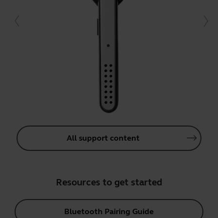
All support content
Resources to get started
Bluetooth Pairing Guide