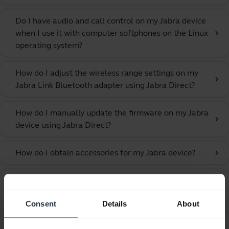
Do I have audio and call control on my Jabra device
when I use it with computer softphones on the Linux
chevron_right
operating system?
How do I adjust the wireless range settings on my
chevron_right
Jabra Link Bluetooth adapter using Jabra Direct?
How do I manually update the firmware on my Jabra
chevron_right
device using Jabra Direct?
How do I obtain accessories for my Jabra device?
chevron_right
How do I pair my Jabra Stealth with my mobile
chevron_right
device using NFC?
Consent
Details
About
How do I pair my Jabra Stealth with my mobile
chevron_right