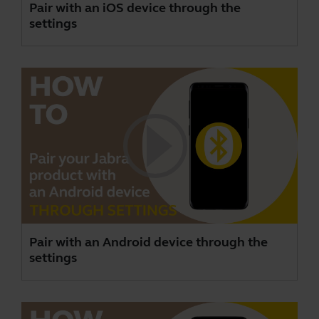
Pair with an iOS device through the
settings
Pair with an Android device through the
settings