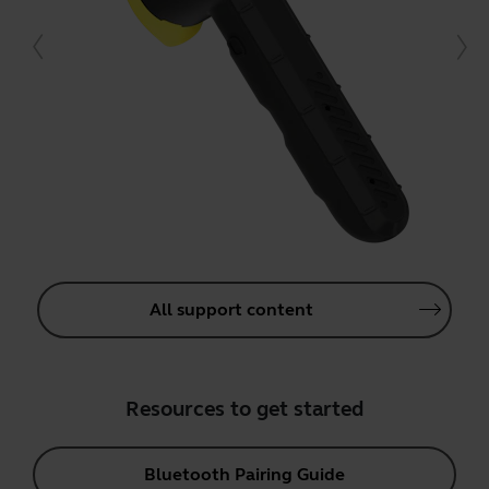
All support content
Resources to get started
Bluetooth Pairing Guide