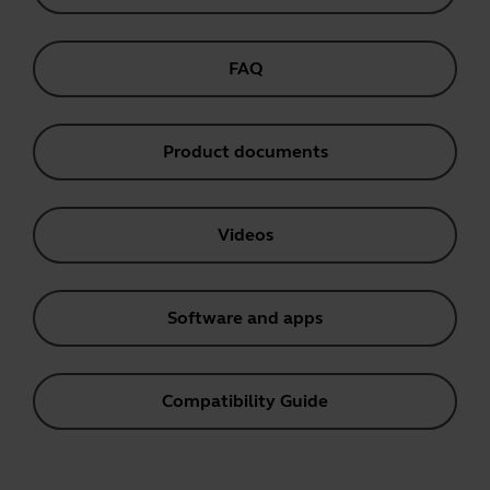
FAQ
Product documents
Videos
Software and apps
Compatibility Guide