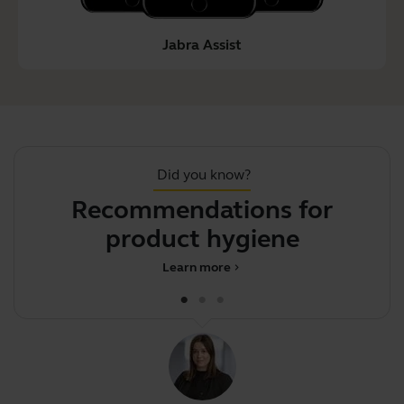
Jabra Assist
Did you know?
Recommendations for
J
product hygiene
Learn more
chevron_right