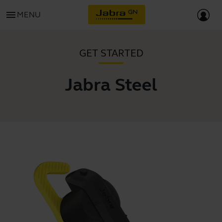
menu
MENU
GET STARTED
Jabra Steel