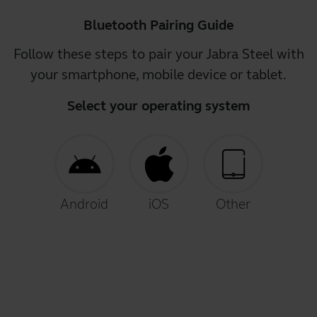
Bluetooth Pairing Guide
Follow these steps to pair your Jabra Steel with
your smartphone, mobile device or tablet.
Select your operating system
Android
iOS
Other