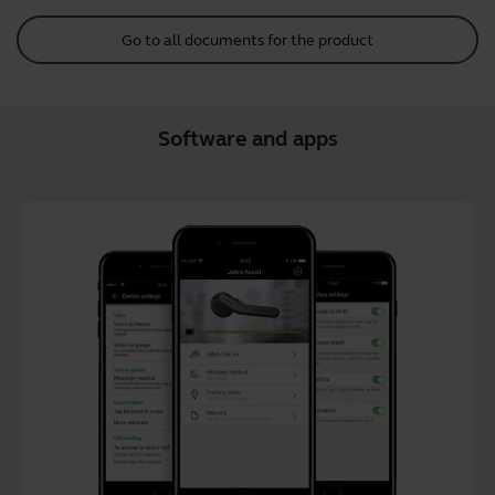
Go to all documents for the product
Software and apps