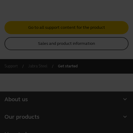
Go to all support content for the product
Sales and product information
Support
Jabra Steel
Get started
expand_more
About us
About Jabra
expand_more
Our products
Careers
Headsets