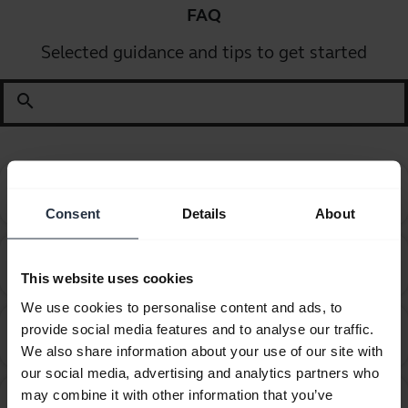
FAQ
Selected guidance and tips to get started
search
Can I pair my Jabra Bluetooth device with a
chevron_right
computer or softphone?
Consent
Details
About
Can I pair my Jabra Bluetooth device with a
chevron_right
television or video game console?
This website uses cookies
We use cookies to personalise content and ads, to
Can I use my new Jabra Bluetooth device with other
provide social media features and to analyse our traffic.
chevron_right
devices that have older Bluetooth versions?
We also share information about your use of our site with
our social media, advertising and analytics partners who
may combine it with other information that you’ve
Can I use the supplied USB charging cable as an
chevron_right