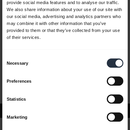
provide social media features and to analyse our traffic.
We also share information about your use of our site with
our social media, advertising and analytics partners who
FAQ
may combine it with other information that you’ve
provided to them or that they’ve collected from your use
of their services.
Product documents
Consent
Videos
Necessary
Selection
Preferences
Software and apps
Statistics
Support
Marketing