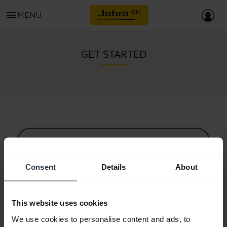
menu
MENU
GET STARTED
All support content
Consent
Details
About
Resources to get started
This website uses cookies
Bluetooth Pairing Guide
We use cookies to personalise content and ads, to