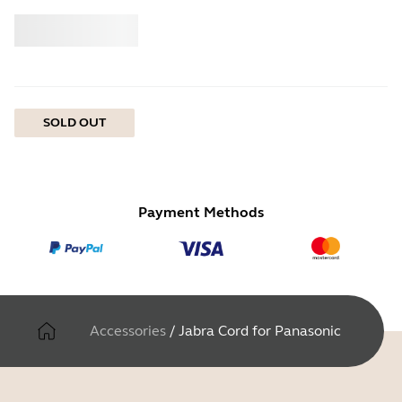
Buy
Jabra
SOLD OUT
Payment Methods
Accessories
/
Jabra Cord for Panasonic