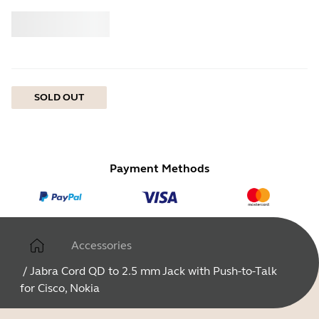
Buy
Jabra
SOLD OUT
Payment Methods
Accessories
/
Jabra Cord QD to 2.5 mm Jack with Push-to-Talk
for Cisco, Nokia