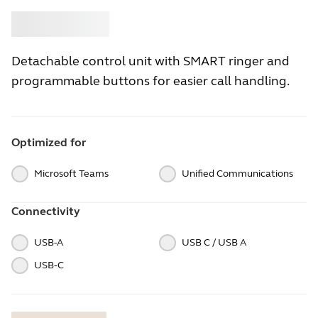
Buy
Jabra
Detachable control unit with SMART ringer and
programmable buttons for easier call handling.
Optimized for
Microsoft Teams
Unified Communications
Connectivity
USB-A
USB C / USB A
USB‑C