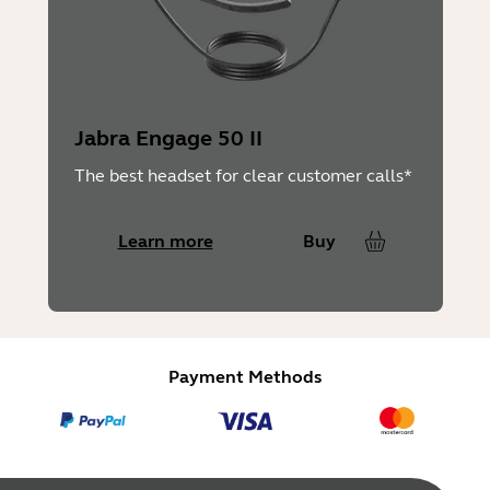
Jabra Engage 50 II
The best headset for clear customer calls*
Learn more
Buy
Payment Methods