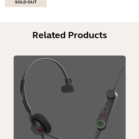
SOLD OUT
Related Products