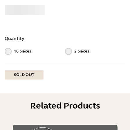
Buy
Jabra
Quantity
10 pieces
2 pieces
SOLD OUT
Related Products