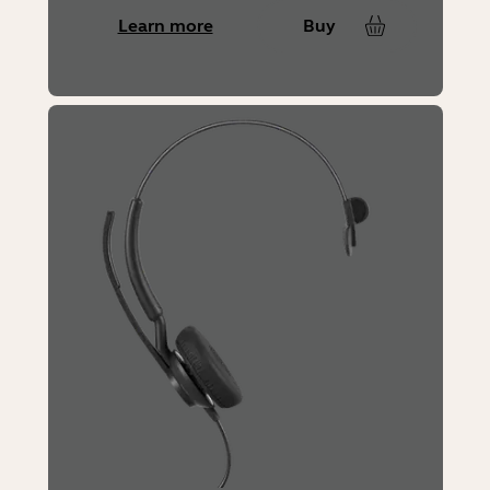
Learn more
Buy