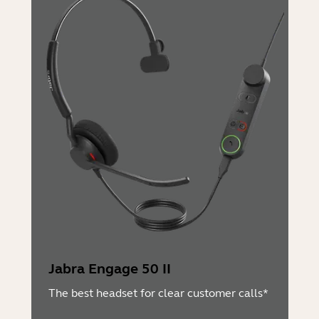
Jabra Engage 50 II
The best headset for clear customer calls*