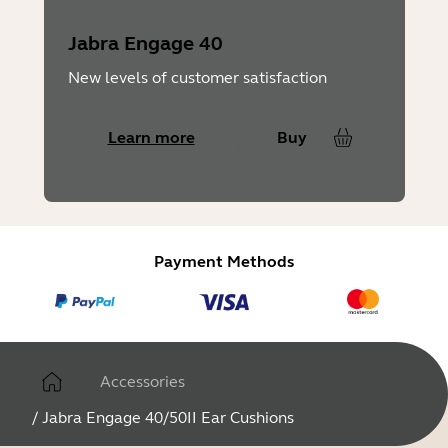
Jabra Engage 40
New levels of customer satisfaction
Learn more
Buy
Payment Methods
Accessories
/
Jabra Engage 40/50II Ear Cushions