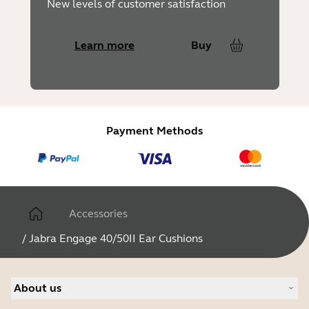
New levels of customer satisfaction
Learn more
Buy
Payment Methods
Accessories
/
Jabra Engage 40/50II Ear Cushions
About us