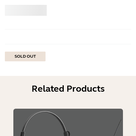
Buy
Jabra
SOLD OUT
Related Products