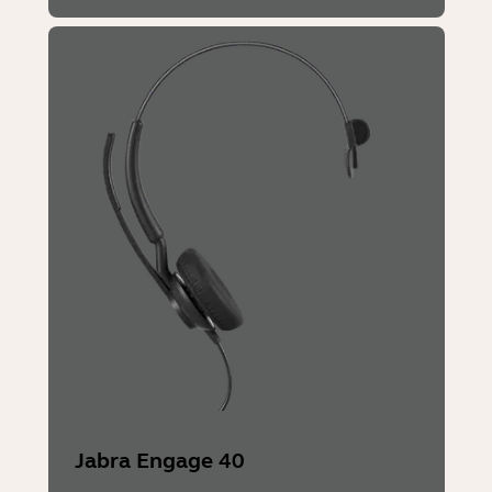
Jabra Engage 40