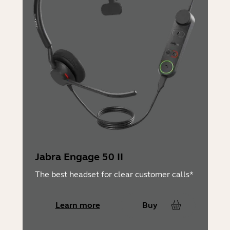
Jabra Engage 50 II
The best headset for clear customer calls*
Learn more
Buy