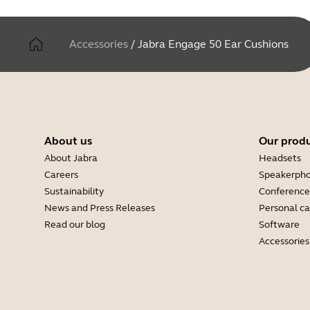
Accessories
/
Jabra Engage 50 Ear Cushions
About us
Our prod
About Jabra
Headsets
Careers
Speakerph
Sustainability
Conference
News and Press Releases
Personal c
Read our blog
Software
Accessories