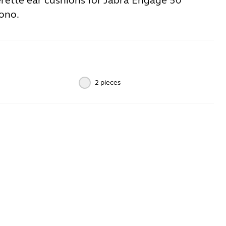
erette ear cushions for Jabra Engage 50
ono.
2 pieces