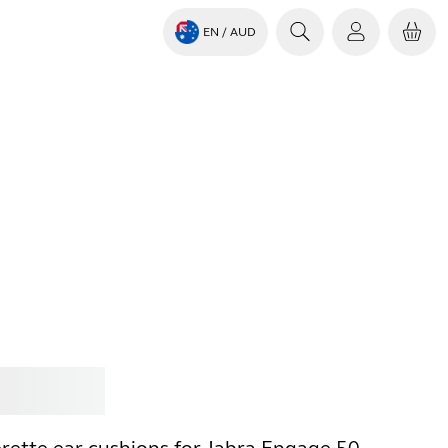
EN
/ AUD
Jabra