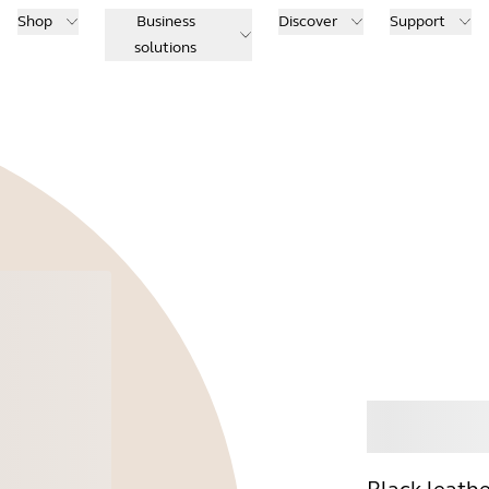
Shop
Business
Discover
Support
solutions
Buy