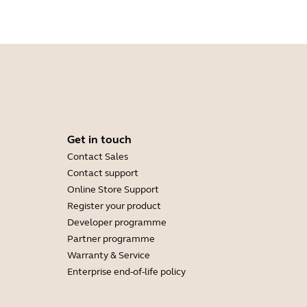
Get in touch
Contact Sales
Contact support
Online Store Support
Register your product
Developer programme
Partner programme
Warranty & Service
Enterprise end-of-life policy