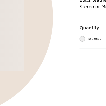
Black leath
Stereo or M
Quantity
10 pieces