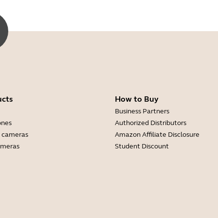
ucts
How to Buy
Business Partners
ones
Authorized Distributors
 cameras
Amazon Affiliate Disclosure
ameras
Student Discount