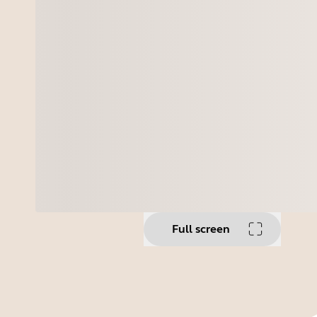
Full screen