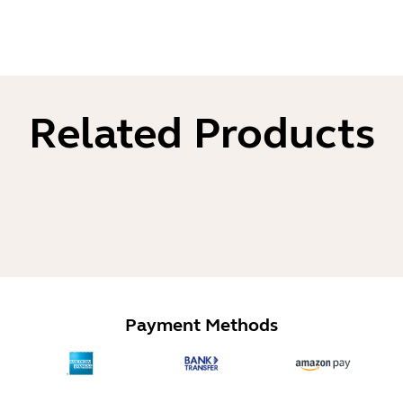
Related Products
Payment Methods