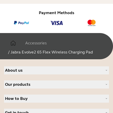
Payment Methods
Accessories
/
Jabra Evolve2 65 Flex Wireless Charging Pad
About us
About Jabra
Our products
Careers
Sustainability
Headsets
News and Press Releases
How to Buy
Speakerphones
Read our blog
Conference cameras
Business Partners
Personal cameras
Get in touch
Authorized Distributors