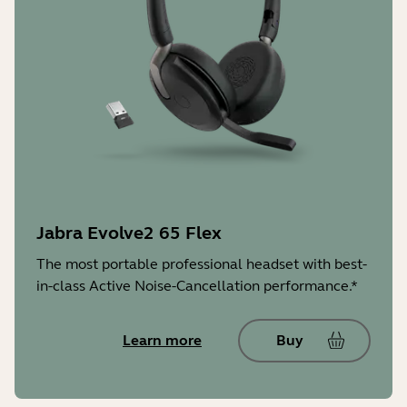
Jabra Evolve2 65 Flex
The most portable professional headset with best-
in-class Active Noise-Cancellation performance.*
Learn more
Buy