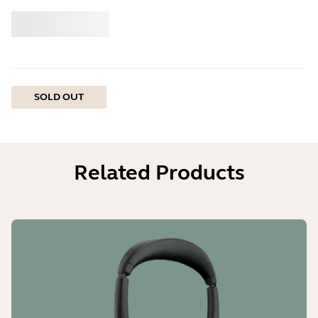
Buy
Jabra
SOLD OUT
Related Products