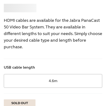
Buy
Jabra
HDMI cables are available for the Jabra PanaCast
50 Video Bar System. They are available in
different lengths to suit your needs. Simply choose
your desired cable type and length before
purchase.
USB cable length
4.6m
SOLD OUT