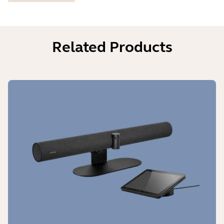
Related Products