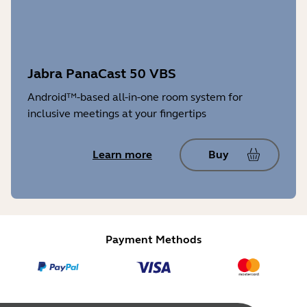
Jabra PanaCast 50 VBS
Android™-based all-in-one room system for
inclusive meetings at your fingertips
Learn more
Buy
Payment Methods