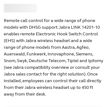
Buy
Jabra
Remote call control for a wide range of phone
models with DHSG support. Jabra LINK 14201-10
enables remote Electronic Hook Switch Control
(EHS) with Jabra wireless headset and a wide
range of phone models from Aastra, Agfeo,
Auerswald, Funkwerk, Innovaphone, Siemens,
Snom, Swyk, Deutsche Telecom, Tiptel and Ipitomy
(see Jabra compatibility overview or consult your
Jabra sales contact for the right solution). Once
installed, employees can control their call directly
from their Jabra wireless headset up to 450 ft
away from their desk.