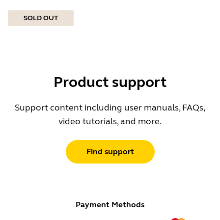
SOLD OUT
Product support
Support content including user manuals, FAQs,
video tutorials, and more.
Find support
Payment Methods