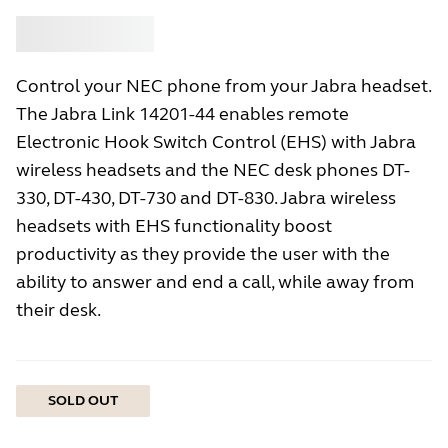
Buy
Jabra
Control your NEC phone from your Jabra headset.
The Jabra Link 14201-44 enables remote
Electronic Hook Switch Control (EHS) with Jabra
wireless headsets and the NEC desk phones DT-
330, DT-430, DT-730 and DT-830. Jabra wireless
headsets with EHS functionality boost
productivity as they provide the user with the
ability to answer and end a call, while away from
their desk.
SOLD OUT