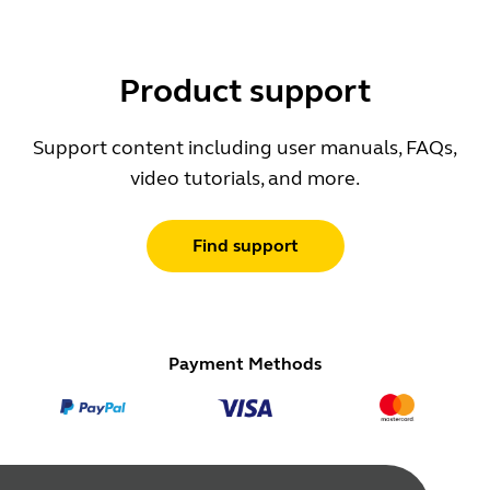
Product support
Support content including user manuals, FAQs,
video tutorials, and more.
Find support
Payment Methods