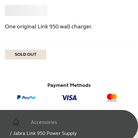
Buy
Jabra
One original Link 950 wall charger.
SOLD OUT
Payment Methods
Accessories
/
Jabra Link 950 Power Supply