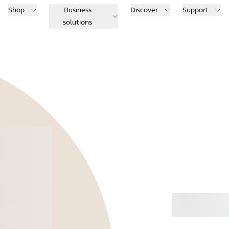
Shop
Business
Discover
Support
solutions
Buy