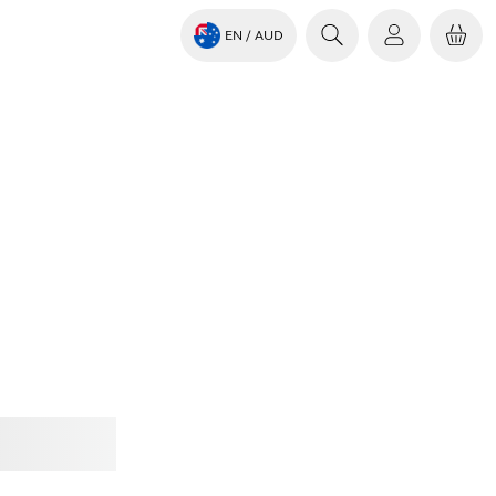
EN
/ AUD
Jabra