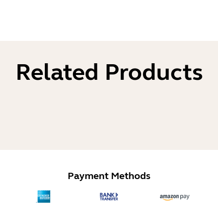
Related Products
Payment Methods