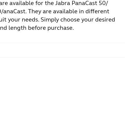
are available for the Jabra PanaCast 50/
anaCast. They are available in different
uit your needs. Simply choose your desired
and length before purchase.