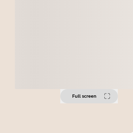
Full screen