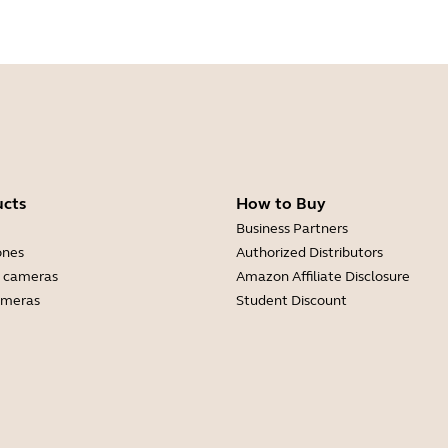
ucts
How to Buy
Business Partners
ones
Authorized Distributors
 cameras
Amazon Affiliate Disclosure
ameras
Student Discount