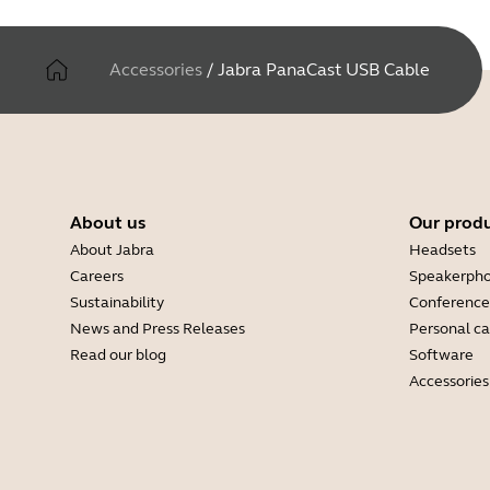
Accessories
/
Jabra PanaCast USB Cable
About us
Our prod
About Jabra
Headsets
Careers
Speakerph
Sustainability
Conference
News and Press Releases
Personal c
Read our blog
Software
Accessories