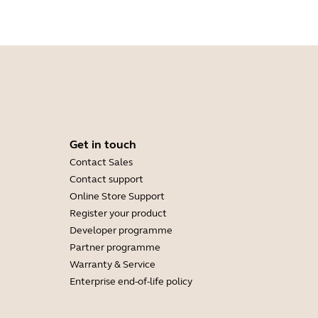
Get in touch
Contact Sales
Contact support
Online Store Support
Register your product
Developer programme
Partner programme
Warranty & Service
Enterprise end-of-life policy