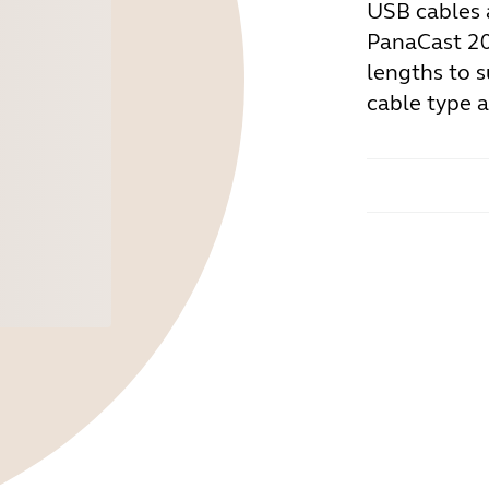
USB cables 
PanaCast 20/
lengths to s
cable type 