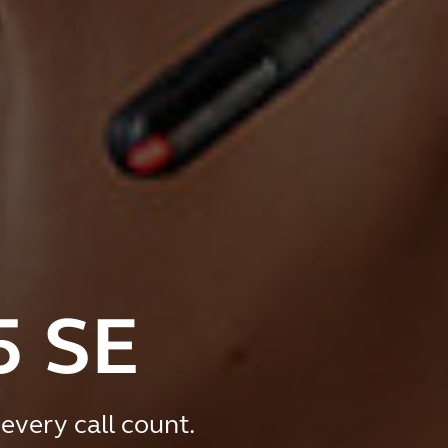
5 SE
every call count.