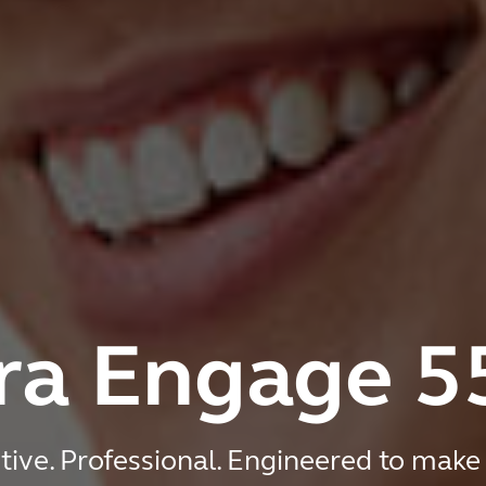
ra Engage 5
tive. Professional. Engineered to make 