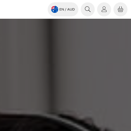
EN
/ AUD