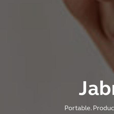
Jab
Portable. Produc