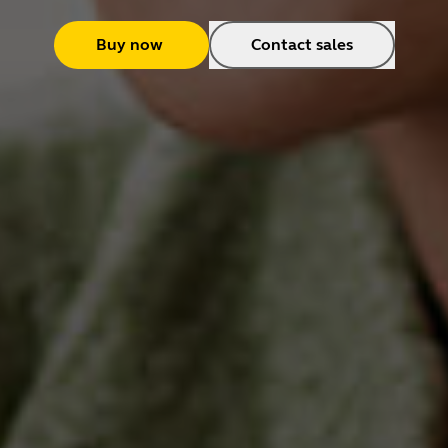
Buy now
Contact sales