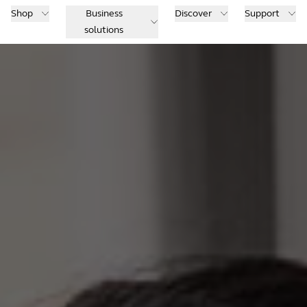
Shop
Business
Discover
Support
solutions