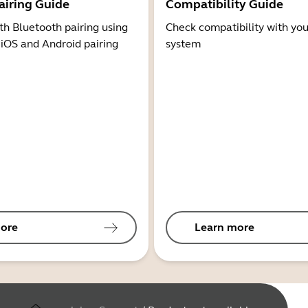
airing Guide
Compatibility Guide
th Bluetooth pairing using
Check compatibility with you
 iOS and Android pairing
system
ore
Learn more