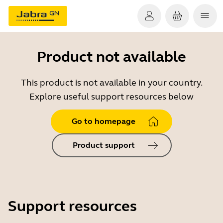
Product not available
This product is not available in your country.
Explore useful support resources below
Go to homepage
Product support
Support resources