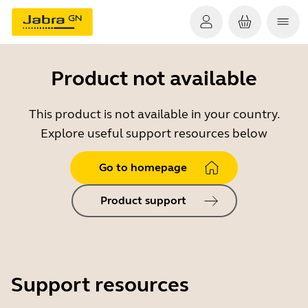
Product not available
This product is not available in your country.
Explore useful support resources below
Go to homepage
Product support
Support resources