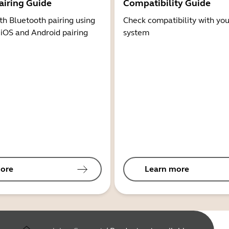
airing Guide
Compatibility Guide
th Bluetooth pairing using
Check compatibility with you
 iOS and Android pairing
system
ore
Learn more