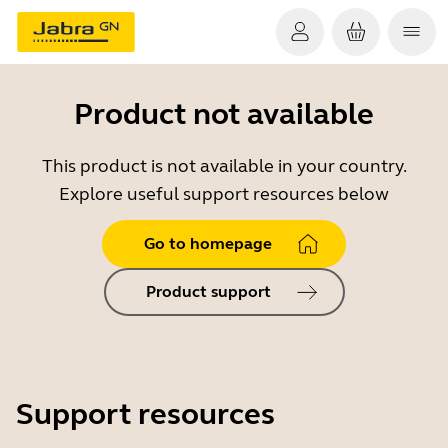
Product not available
This product is not available in your country.
Explore useful support resources below
Go to homepage
Product support
Support resources