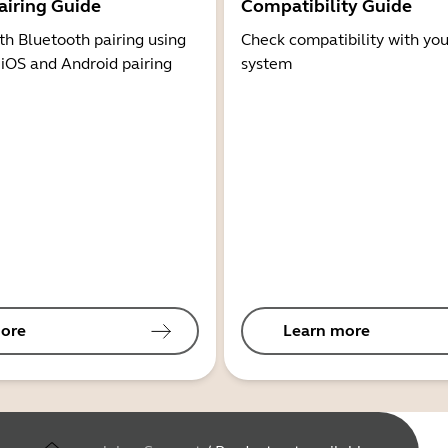
airing Guide
Compatibility Guide
th Bluetooth pairing using
Check compatibility with you
 iOS and Android pairing
system
ore
Learn more