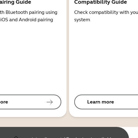
airing Guide
Compatibility Guide
th Bluetooth pairing using
Check compatibility with you
 iOS and Android pairing
system
ore
Learn more