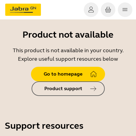
Product not available
This product is not available in your country.
Explore useful support resources below
Go to homepage
Product support
Support resources