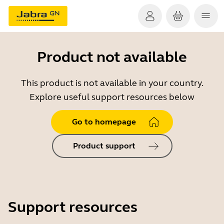
Product not available
This product is not available in your country.
Explore useful support resources below
Go to homepage
Product support
Support resources