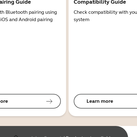
airing Guide
Compatibility Guide
th Bluetooth pairing using
Check compatibility with you
 iOS and Android pairing
system
ore
Learn more