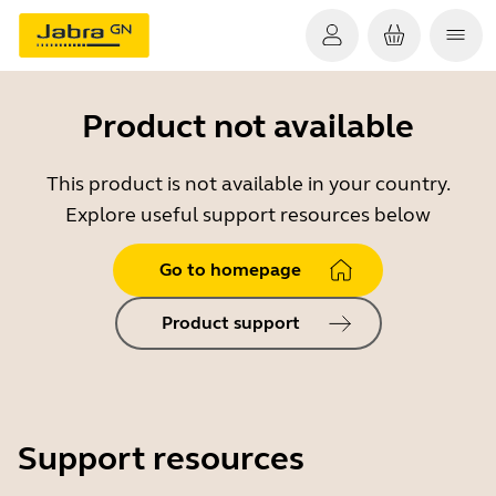
Product not available
This product is not available in your country.
Explore useful support resources below
Go to homepage
Product support
Support resources