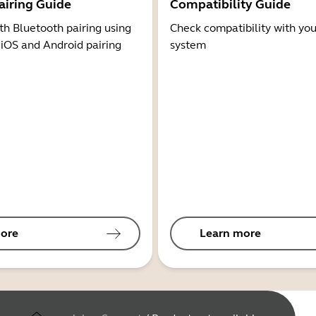
airing Guide
Compatibility Guide
th Bluetooth pairing using
Check compatibility with you
 iOS and Android pairing
system
ore
Learn more