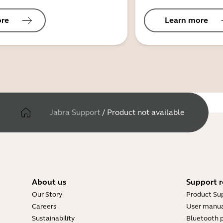
ore
Learn more
Jabra Support
/
Product not available
About us
Support r
Our Story
Product Su
Careers
User manua
Sustainability
Bluetooth p