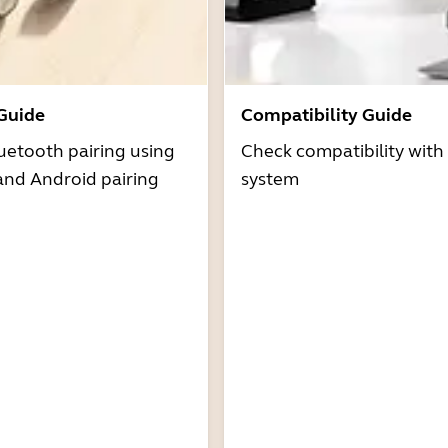
 Guide
Compatibility Guide
uetooth pairing using
Check compatibility with
and Android pairing
system