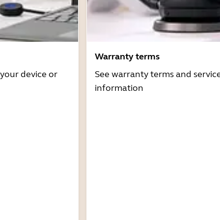
Warranty terms
 your device or
See warranty terms and servic
information