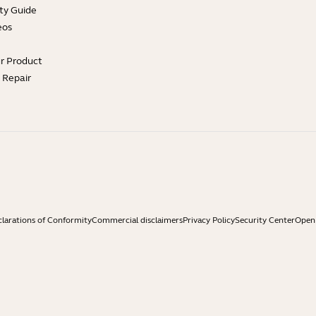
ty Guide
eos
ur Product
e Repair
larations of Conformity
Commercial disclaimers
Privacy Policy
Security Center
Open 