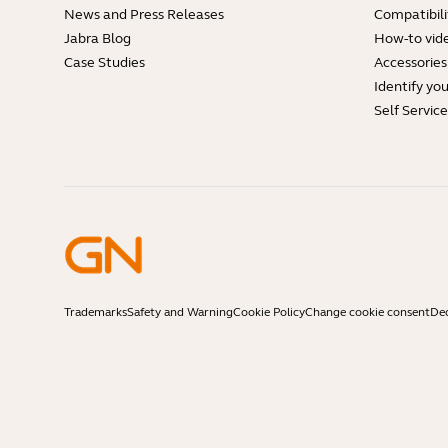
News and Press Releases
Compatibili
Jabra Blog
How-to vid
Case Studies
Accessories
Identify yo
Self Servic
Trademarks
Safety and Warning
Cookie Policy
Change cookie consent
Dec