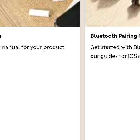
s
Bluetooth Pairing
r manual for your product
Get started with Bl
our guides for iOS 