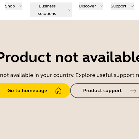
Shop
Business
Discover
Support
solutions
Product not availabl
 not available in your country. Explore useful support
Go to homepage
Product support