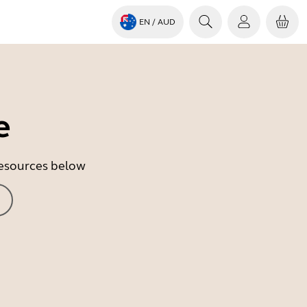
EN
/ AUD
e
 resources below