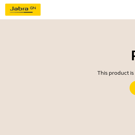
This product is