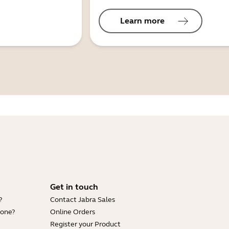
Learn more
Get in touch
?
Contact Jabra Sales
hone?
Online Orders
Register your Product