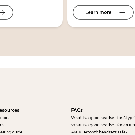
Learn more
esources
FAQs
pport
What is a good headset for Skype
ls
What is a good headset for an iP
airing guide
Are Bluetooth headsets safe?