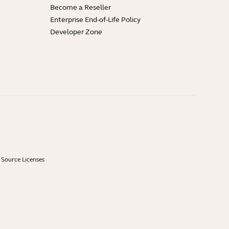
Become a Reseller
Enterprise End-of-Life Policy
Developer Zone
Source Licenses