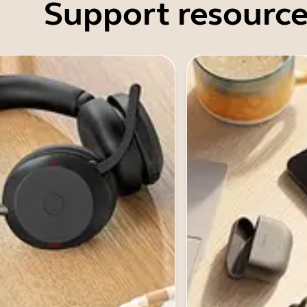
Support resource