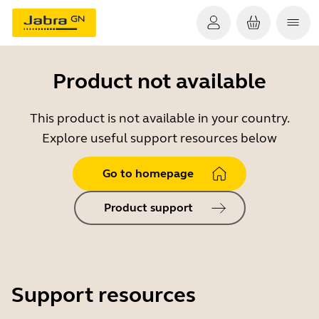
Product not available
This product is not available in your country.
Explore useful support resources below
Go to homepage
Product support
Support resources