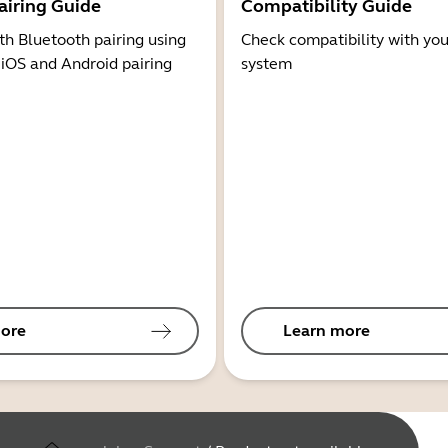
airing Guide
Compatibility Guide
th Bluetooth pairing using
Check compatibility with you
 iOS and Android pairing
system
ore
Learn more