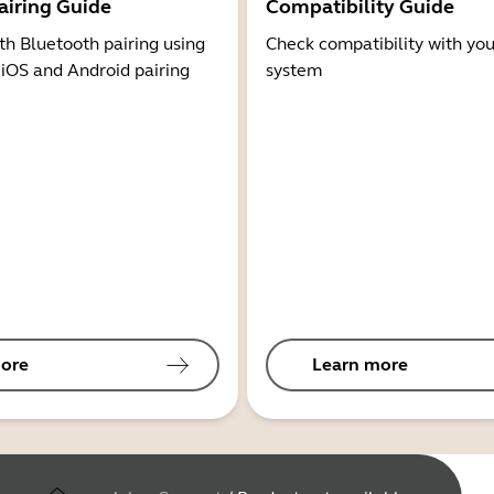
airing Guide
Compatibility Guide
th Bluetooth pairing using
Check compatibility with you
 iOS and Android pairing
system
ore
Learn more