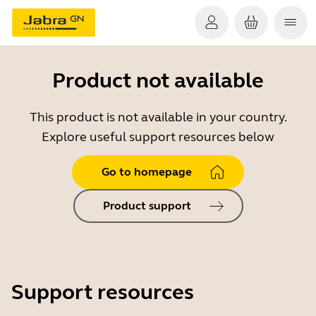
Product not available
This product is not available in your country.
Explore useful support resources below
Go to homepage
Product support
Support resources