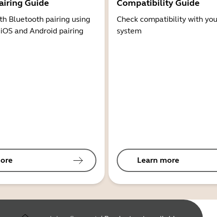
airing Guide
Compatibility Guide
th Bluetooth pairing using
Check compatibility with you
 iOS and Android pairing
system
ore
Learn more