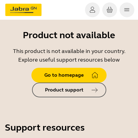
Product not available
This product is not available in your country.
Explore useful support resources below
Go to homepage
Product support
Support resources