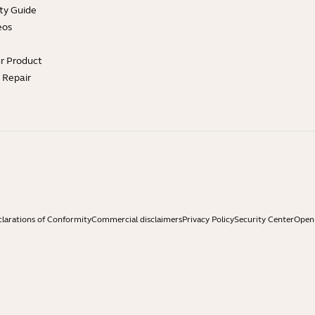
ty Guide
eos
ur Product
e Repair
larations of Conformity
Commercial disclaimers
Privacy Policy
Security Center
Open 