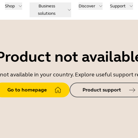
Shop
Business
Discover
Support
solutions
Product not availabl
 not available in your country. Explore useful support
Go to homepage
Product support