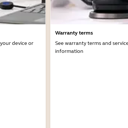
Warranty terms
 your device or
See warranty terms and servic
information