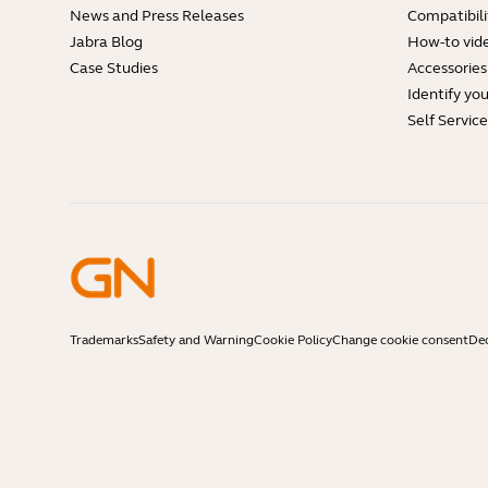
News and Press Releases
Compatibili
Jabra Blog
How-to vid
Case Studies
Accessories
Identify yo
Self Servic
Trademarks
Safety and Warning
Cookie Policy
Change cookie consent
Dec