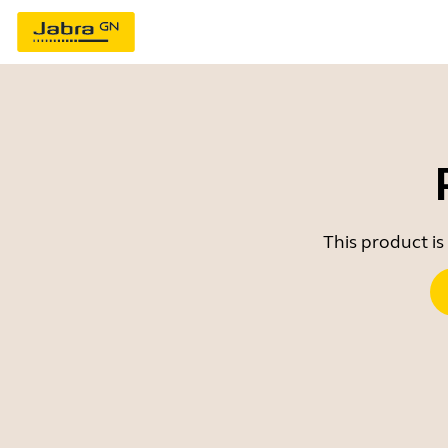
This product is