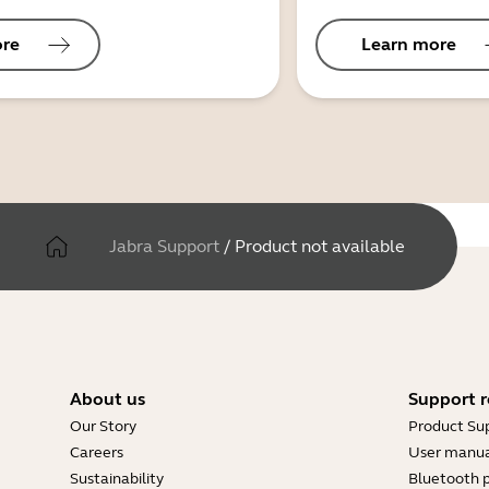
ore
Learn more
Jabra Support
/
Product not available
About us
Support r
Our Story
Product Su
Careers
User manua
Sustainability
Bluetooth p