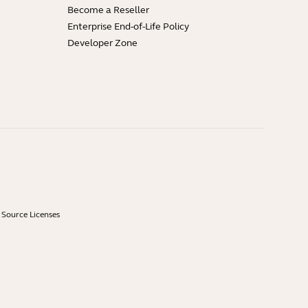
Become a Reseller
Enterprise End-of-Life Policy
Developer Zone
Source Licenses