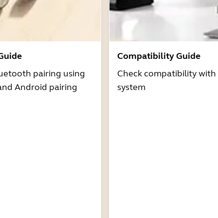
 Guide
Compatibility Guide
uetooth pairing using
Check compatibility with
and Android pairing
system