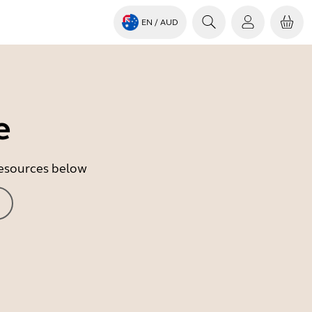
EN
/ AUD
e
 resources below