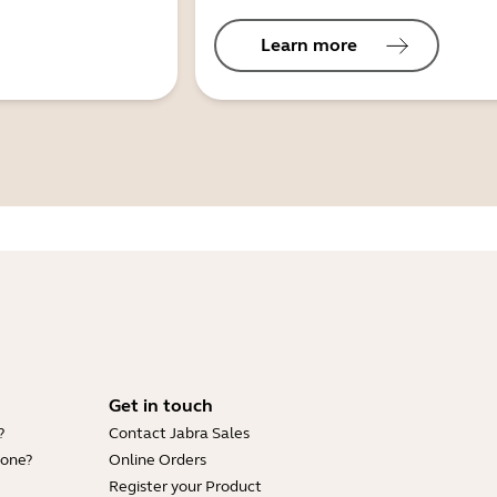
Learn more
Get in touch
?
Contact Jabra Sales
hone?
Online Orders
Register your Product