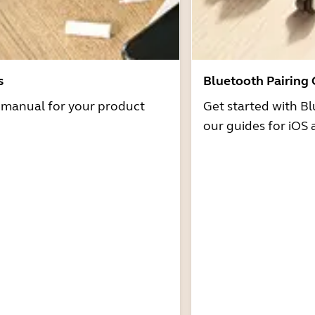
s
Bluetooth Pairing
r manual for your product
Get started with Bl
our guides for iOS 