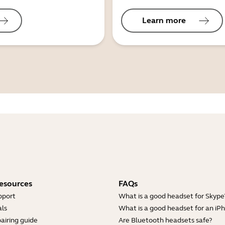
Learn more
esources
FAQs
pport
What is a good headset for Skype
ls
What is a good headset for an iP
airing guide
Are Bluetooth headsets safe?