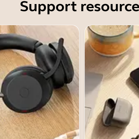
Support resource