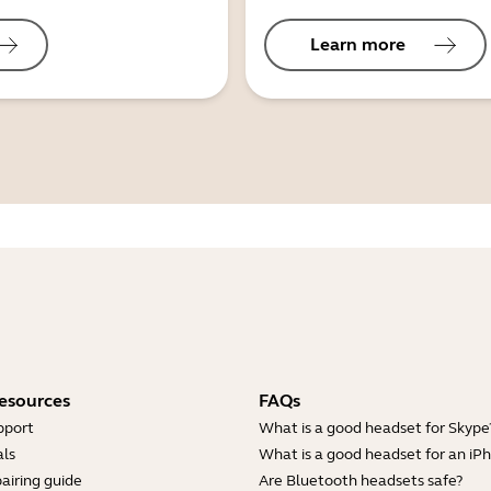
Learn more
esources
FAQs
pport
What is a good headset for Skype
ls
What is a good headset for an iP
airing guide
Are Bluetooth headsets safe?