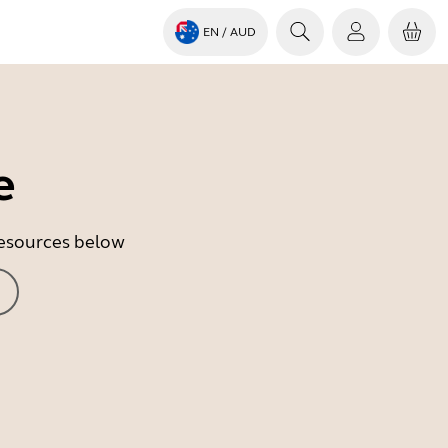
EN
/ AUD
e
 resources below