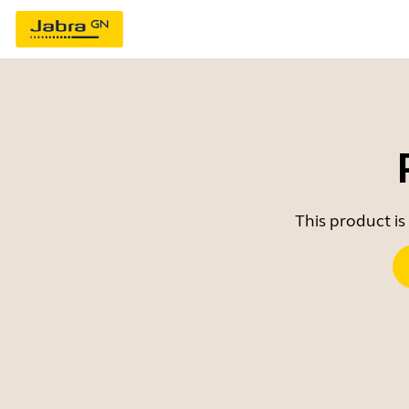
This product is