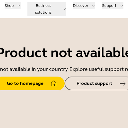
Shop
Business
Discover
Support
solutions
Product not availabl
 not available in your country. Explore useful support
Go to homepage
Product support