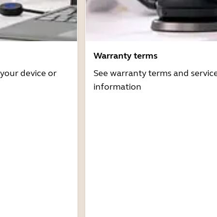
Warranty terms
 your device or
See warranty terms and servic
information