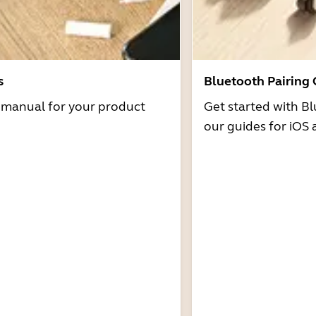
s
Bluetooth Pairing
r manual for your product
Get started with Bl
our guides for iOS 