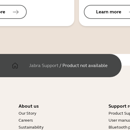
ore
Learn more
Jabra Support
/
Product not available
About us
Support r
Our Story
Product Su
Careers
User manua
Sustainability
Bluetooth p