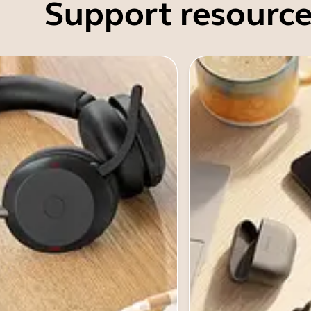
Support resource