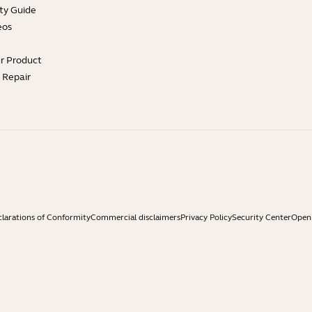
ty Guide
eos
ur Product
e Repair
larations of Conformity
Commercial disclaimers
Privacy Policy
Security Center
Open 