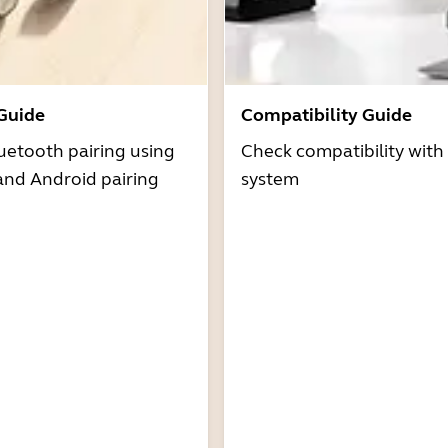
 Guide
Compatibility Guide
uetooth pairing using
Check compatibility with
and Android pairing
system