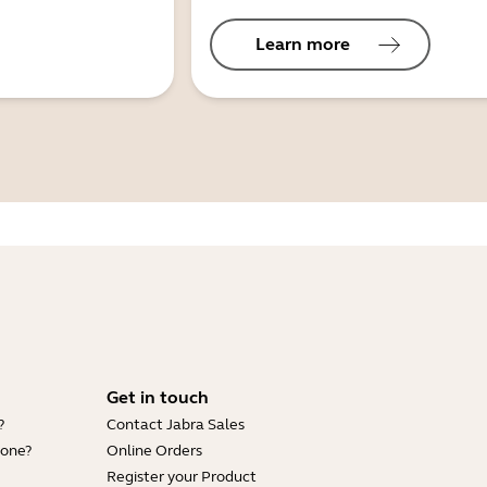
Learn more
Get in touch
?
Contact Jabra Sales
hone?
Online Orders
Register your Product