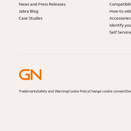
News and Press Releases
Compatibili
Jabra Blog
How-to vid
Case Studies
Accessories
Identify yo
Self Servic
Trademarks
Safety and Warning
Cookie Policy
Change cookie consent
Dec