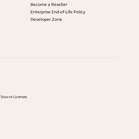
Become a Reseller
Enterprise End-of-Life Policy
Developer Zone
Source Licenses