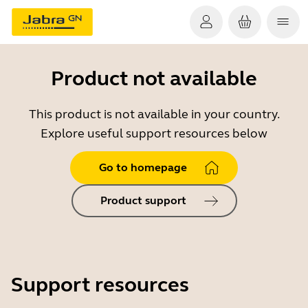
Product not available
This product is not available in your country.
Explore useful support resources below
Go to homepage
Product support
Support resources