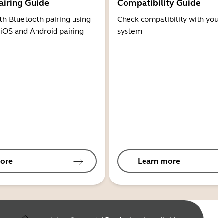
airing Guide
Compatibility Guide
th Bluetooth pairing using
Check compatibility with you
 iOS and Android pairing
system
ore
Learn more