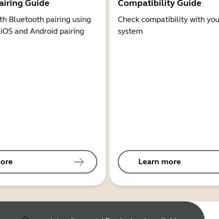
airing Guide
Compatibility Guide
th Bluetooth pairing using
Check compatibility with you
 iOS and Android pairing
system
ore
Learn more