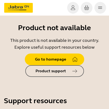
Product not available
This product is not available in your country.
Explore useful support resources below
Go to homepage
Product support
Support resources