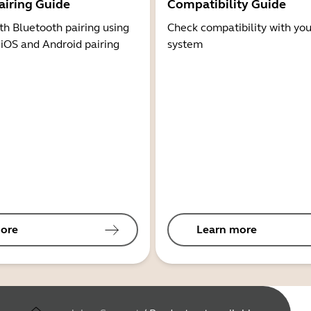
airing Guide
Compatibility Guide
th Bluetooth pairing using
Check compatibility with you
 iOS and Android pairing
system
ore
Learn more