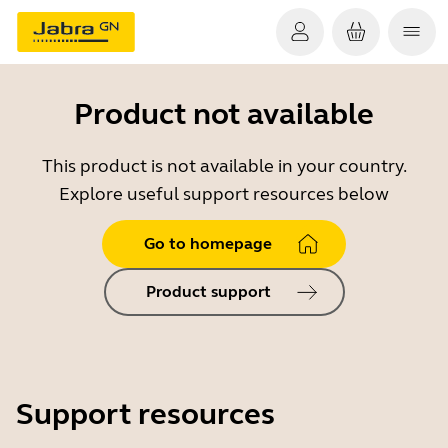
Product not available
This product is not available in your country.
Explore useful support resources below
Go to homepage
Product support
Support resources