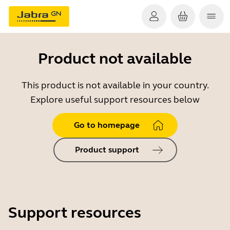
Product not available
This product is not available in your country.
Explore useful support resources below
Go to homepage
Product support
Support resources