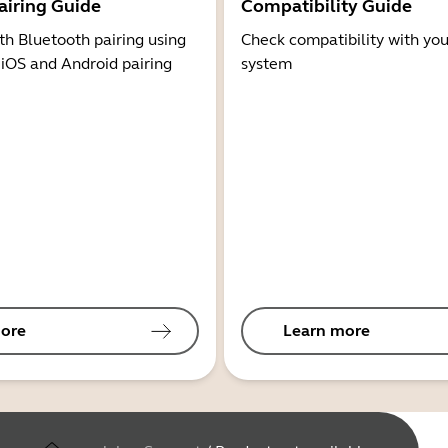
airing Guide
Compatibility Guide
th Bluetooth pairing using
Check compatibility with you
 iOS and Android pairing
system
ore
Learn more