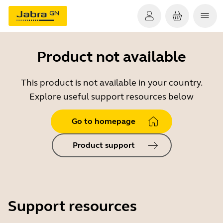
Product not available
This product is not available in your country.
Explore useful support resources below
Go to homepage
Product support
Support resources