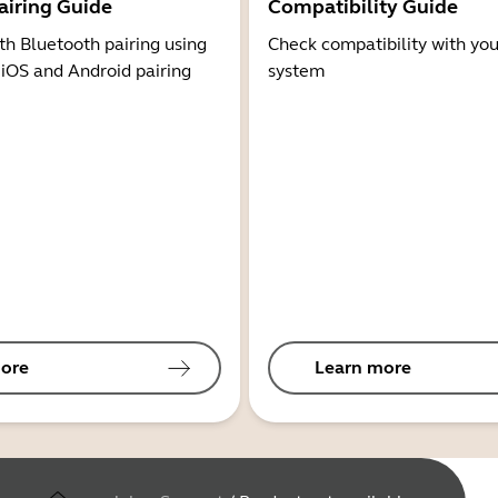
airing Guide
Compatibility Guide
th Bluetooth pairing using
Check compatibility with you
 iOS and Android pairing
system
ore
Learn more