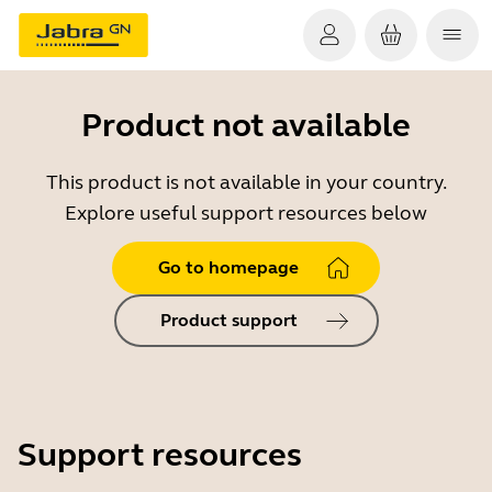
Product not available
This product is not available in your country.
Explore useful support resources below
Go to homepage
Product support
Support resources