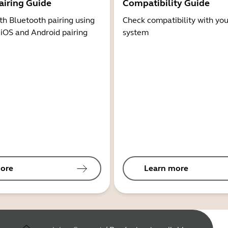
airing Guide
Compatibility Guide
th Bluetooth pairing using
Check compatibility with you
 iOS and Android pairing
system
ore
Learn more