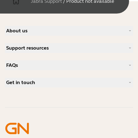
Jabra Support
/
Product not available
About us
Our Story
Support resources
Careers
Sustainability
Product Support
News and Press Releases
FAQs
User manuals
Jabra Blog
Bluetooth pairing guide
What is a good headset for Skype?
Case Studies
Compatibility Guide
Get in touch
What is a good headset for an iPhone?
How-to videos
Are Bluetooth headsets safe?
Contact Jabra Sales
Accessories
Online Orders
Identify your Product
Register your Product
Self Service Repair
Become a Reseller
Enterprise End-of-Life Policy
Developer Zone