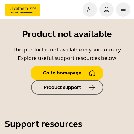
Product not available
This product is not available in your country.
Explore useful support resources below
Go to homepage
Product support
Support resources