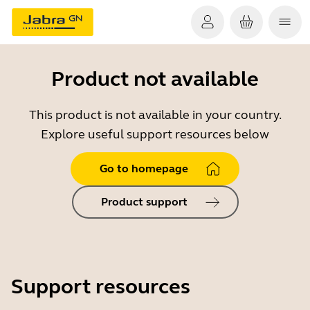
Product not available
This product is not available in your country.
Explore useful support resources below
Go to homepage
Product support
Support resources