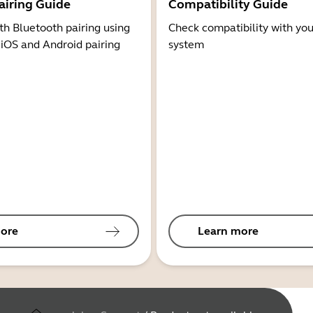
airing Guide
Compatibility Guide
th Bluetooth pairing using
Check compatibility with you
 iOS and Android pairing
system
ore
Learn more